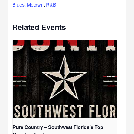
Blues
,
Motown
,
R&B
Related Events
Pure Country – Southwest Florida’s Top