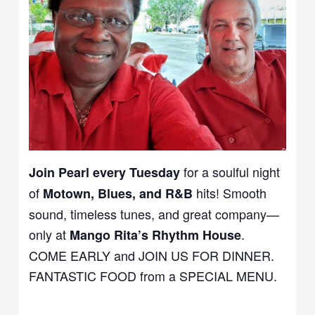
for a soulful night
Join Pearl every Tuesday
of
hits! Smooth
Motown, Blues, and R&B
sound, timeless tunes, and great company—
only at
.
Mango Rita’s Rhythm House
COME EARLY and JOIN US FOR DINNER.
FANTASTIC FOOD from a SPECIAL MENU.