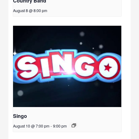
Country Band
August 8 @ 8:00 pm
Singo
August 10 @ 7:00 pm
-
9:00 pm