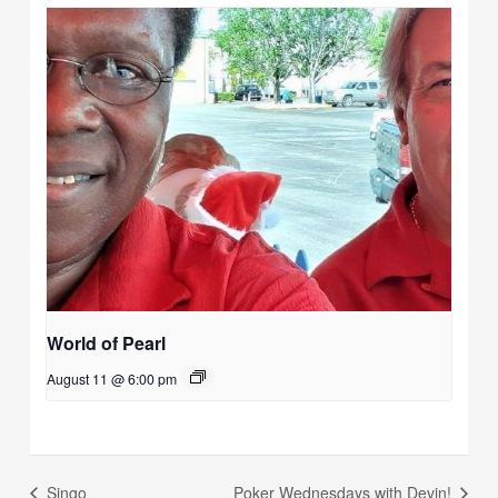
World of Pearl
August 11 @ 6:00 pm
Singo
Poker Wednesdays with Devin!