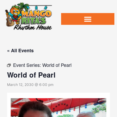
Skip
to
content
« All Events
Event Series:
World of Pearl
World of Pearl
March 12, 2030 @ 6:00 pm