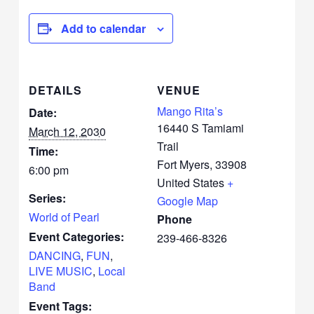
Add to calendar
DETAILS
VENUE
Mango Rita’s
Date:
16440 S Tamiami
March 12, 2030
Trail
Time:
Fort Myers
,
33908
6:00 pm
United States
+
Series:
Google Map
World of Pearl
Phone
Event Categories:
239-466-8326
DANCING
,
FUN
,
LIVE MUSIC
,
Local
Band
Event Tags: