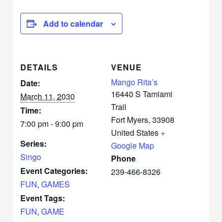
Add to calendar
DETAILS
VENUE
Mango Rita’s
Date:
16440 S Tamiami
March 11, 2030
Trail
Time:
Fort Myers
,
33908
7:00 pm - 9:00 pm
United States
+
Series:
Google Map
Singo
Phone
Event Categories:
239-466-8326
FUN
,
GAMES
Event Tags:
FUN
,
GAME