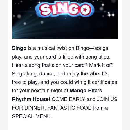
is a musical twist on Bingo—songs
Singo
play, and your card is filled with song titles.
Hear a song that’s on your card? Mark it off!
Sing along, dance, and enjoy the vibe. It’s
free to play, and you could win gift certificates
for your next fun night at
Mango Rita’s
! COME EARLY and JOIN US
Rhythm House
FOR DINNER. FANTASTIC FOOD from a
SPECIAL MENU.