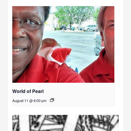
World of Pearl
August 11 @ 6:00 pm