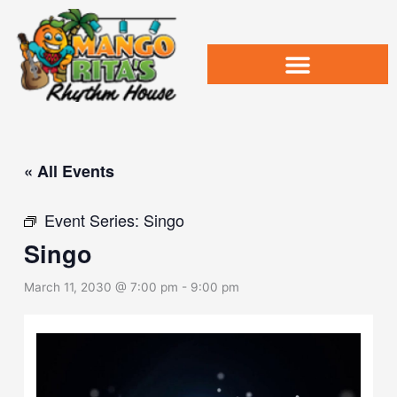
Skip
to
content
« All Events
Event Series:
Singo
Singo
March 11, 2030 @ 7:00 pm
-
9:00 pm