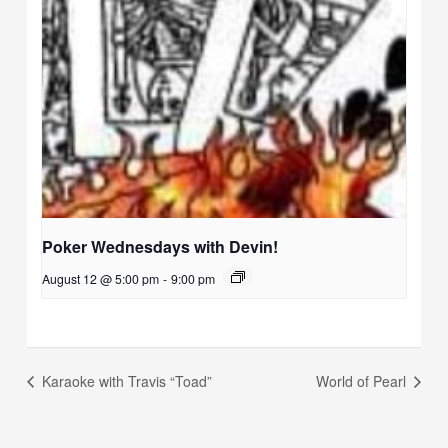
Poker Wednesdays with Devin!
August 12 @ 5:00 pm
-
9:00 pm
Karaoke with Travis “Toad”
World of Pearl