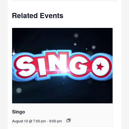
Related Events
Singo
August 10 @ 7:00 pm
-
9:00 pm