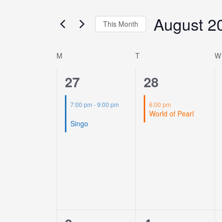
Views
for
Navigation
August 2
Events
This Month
by
Select
Keyword.
date.
M
T
W
Calendar
of
1
1
27
28
Events
event,
event,
7:00 pm
-
9:00 pm
6:00 pm
World of Pearl
Singo