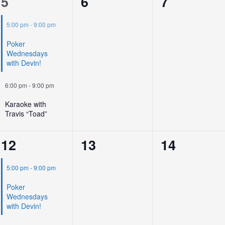
2
0
0
5
6
7
events,
events,
events,
5:00 pm
-
9:00 pm
Poker
Wednesdays
with Devin!
6:00 pm
-
9:00 pm
Karaoke with
Travis “Toad”
2
0
0
12
13
14
events,
events,
events,
5:00 pm
-
9:00 pm
Poker
Wednesdays
with Devin!