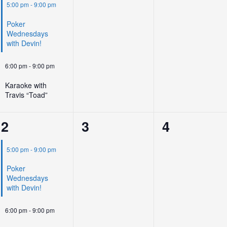
events,
events,
events,
5:00 pm
-
9:00 pm
Poker
Wednesdays
with Devin!
6:00 pm
-
9:00 pm
Karaoke with
Travis “Toad”
2
0
0
2
3
4
events,
events,
events,
5:00 pm
-
9:00 pm
Poker
Wednesdays
with Devin!
6:00 pm
-
9:00 pm