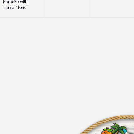
Karaoke with
Travis “Toad”