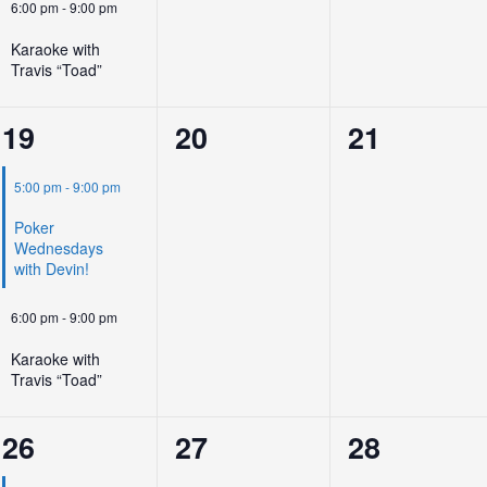
6:00 pm
-
9:00 pm
Karaoke with
Travis “Toad”
2
0
0
19
20
21
events,
events,
events,
5:00 pm
-
9:00 pm
Poker
Wednesdays
with Devin!
6:00 pm
-
9:00 pm
Karaoke with
Travis “Toad”
2
0
0
26
27
28