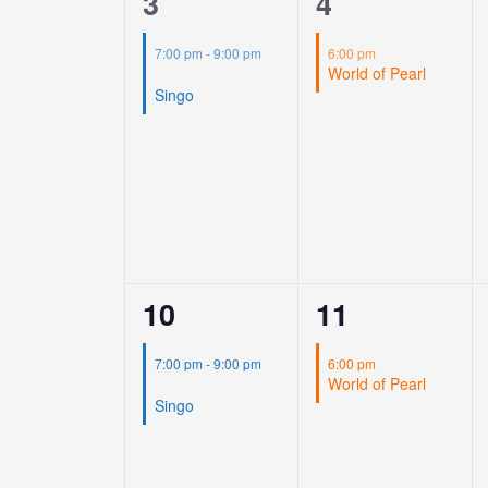
1
1
3
4
event,
event,
7:00 pm
-
9:00 pm
6:00 pm
World of Pearl
Singo
1
1
10
11
event,
event,
7:00 pm
-
9:00 pm
6:00 pm
World of Pearl
Singo