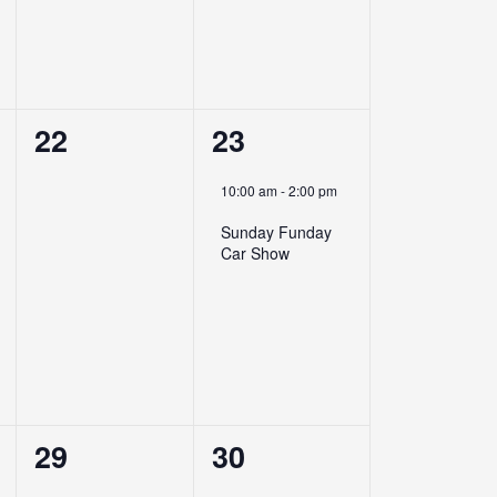
0
1
22
23
events,
event,
10:00 am
-
2:00 pm
Sunday Funday
Car Show
0
0
29
30