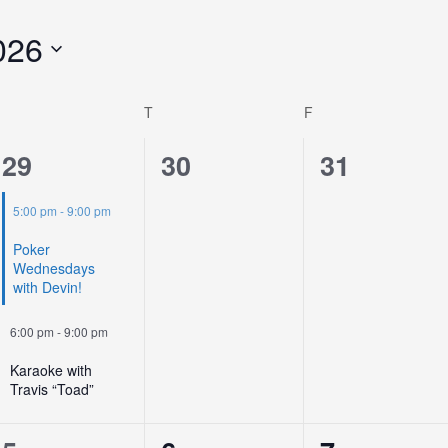
026
T
F
2
0
0
29
30
31
events,
events,
events,
5:00 pm
-
9:00 pm
Poker
Wednesdays
with Devin!
6:00 pm
-
9:00 pm
Karaoke with
Travis “Toad”