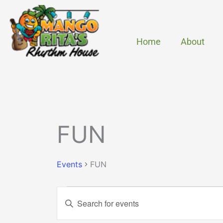
Skip
to
content
Home
About
MONDAY
TUESDAY
Events
FUN
Events
FUN
Events
Enter
Search
Keyword.
and
Search