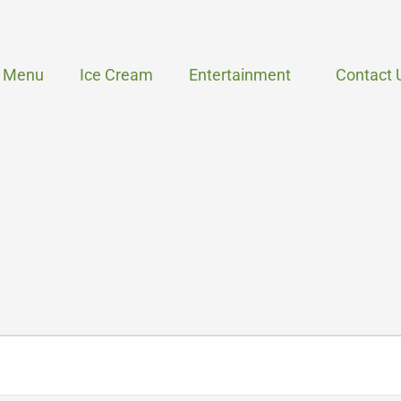
Menu
Ice Cream
Entertainment
Contact 
WEDNESDAY
THURSDAY
FRIDAY