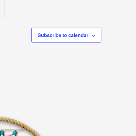
Subscribe to calendar