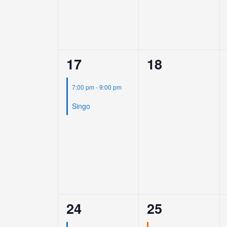
1
0
17
18
event,
events,
7:00 pm
-
9:00 pm
Singo
1
1
24
25