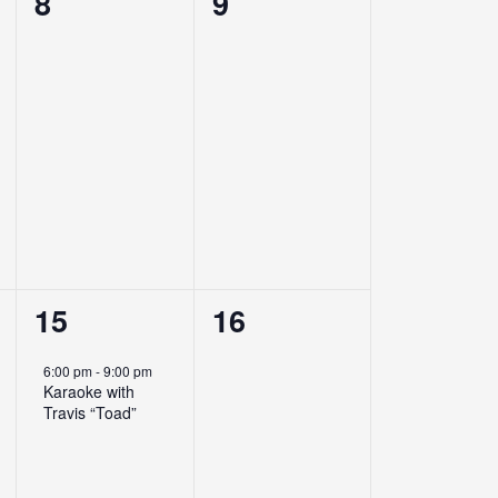
0
0
8
9
events,
events,
1
0
15
16
event,
events,
6:00 pm
-
9:00 pm
Karaoke with
Travis “Toad”