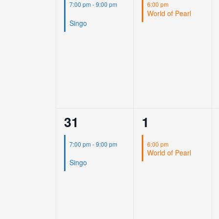
event,
event,
7:00 pm
-
9:00 pm
6:00 pm
World of Pearl
Singo
1
1
31
1
event,
event,
7:00 pm
-
9:00 pm
6:00 pm
World of Pearl
Singo