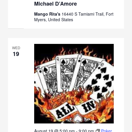
Michael D’Amore
Mango Rita's
16440 S Tamiami Trail, Fort
Myers, United States
WED
19
August 19 @ 5:00 pm
-
9:00 pm
Poker