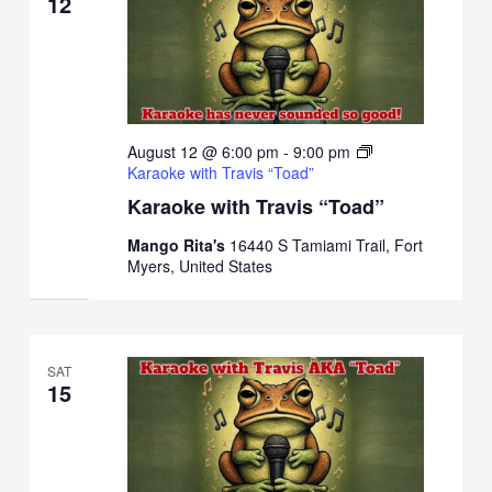
12
August 12 @ 6:00 pm
-
9:00 pm
Karaoke with Travis “Toad”
Karaoke with Travis “Toad”
Mango Rita's
16440 S Tamiami Trail, Fort
Myers, United States
SAT
15