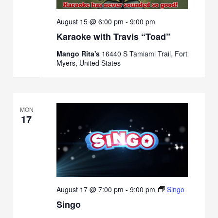
August 15 @ 6:00 pm
-
9:00 pm
Karaoke with Travis “Toad”
Mango Rita's
16440 S Tamiami Trail, Fort
Myers, United States
MON
17
August 17 @ 7:00 pm
-
9:00 pm
Singo
Singo