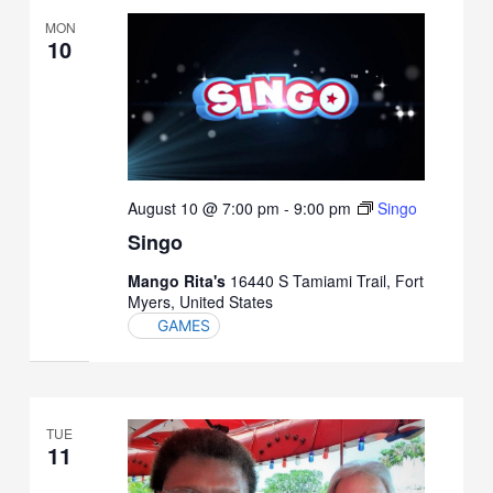
MON
10
August 10 @ 7:00 pm
-
9:00 pm
Singo
Singo
Mango Rita's
16440 S Tamiami Trail, Fort
Myers, United States
GAMES
TUE
11