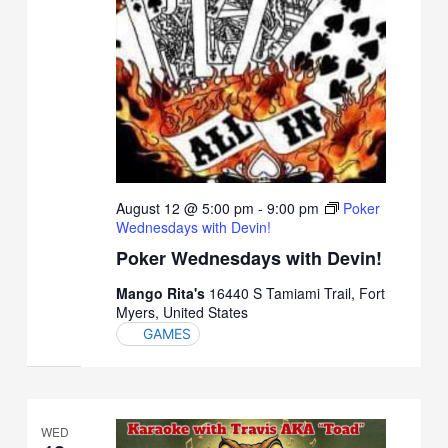
August 12 @ 5:00 pm
-
9:00 pm
Poker
Wednesdays with Devin!
Poker Wednesdays with Devin!
Mango Rita's
16440 S Tamiami Trail, Fort
Myers, United States
GAMES
WED