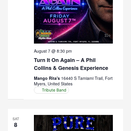
August 7 @ 8:30 pm
Turn It On Again – A Phil
Collins & Genesis Experience
Mango Rita's
16440 S Tamiami Trail, Fort
Myers, United States
Tribute Band
SAT
8