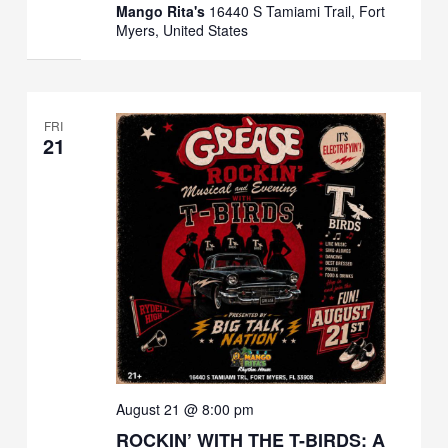
Mango Rita's
16440 S Tamiami Trail, Fort
Myers, United States
FRI
21
August 21 @ 8:00 pm
ROCKIN’ WITH THE T-BIRDS: A