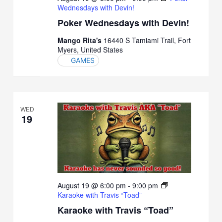
Wednesdays with Devin!
Poker Wednesdays with Devin!
Mango Rita's
16440 S Tamiami Trail, Fort
Myers, United States
GAMES
WED
19
August 19 @ 6:00 pm
-
9:00 pm
Karaoke with Travis “Toad”
Karaoke with Travis “Toad”