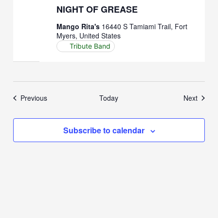
NIGHT OF GREASE
Mango Rita's
16440 S Tamiami Trail, Fort
Myers, United States
Tribute Band
Events
Event
Previous
Today
Next
Subscribe to calendar