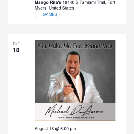
Mango Rita's
16440 S Tamiami Trail, Fort
Myers, United States
GAMES
TUE
18
August 18 @ 6:00 pm