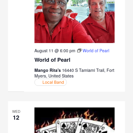
August 11 @ 6:00 pm
World of Pearl
World of Pearl
Mango Rita's
16440 S Tamiami Trail, Fort
Myers, United States
Local Band
WED
12