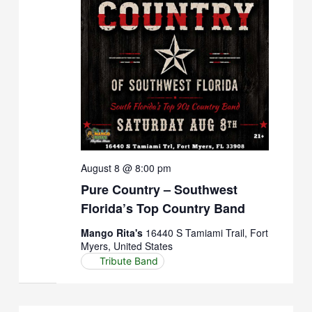
August 8 @ 8:00 pm
Pure Country – Southwest
Florida’s Top Country Band
Mango Rita's
16440 S Tamiami Trail, Fort
Myers, United States
Tribute Band