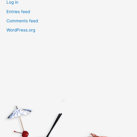
Log in
Entries feed
Comments feed
WordPress.org