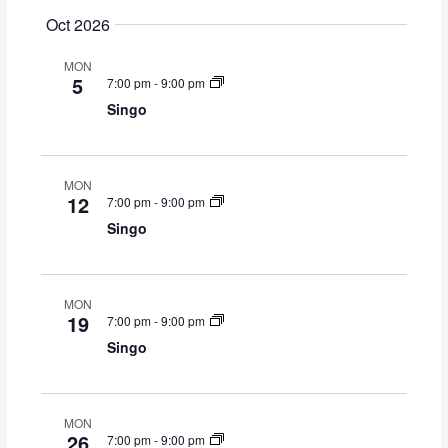
Oct 2026
MON
5
7:00 pm
-
9:00 pm
Singo
MON
12
7:00 pm
-
9:00 pm
Singo
MON
19
7:00 pm
-
9:00 pm
Singo
MON
26
7:00 pm
-
9:00 pm