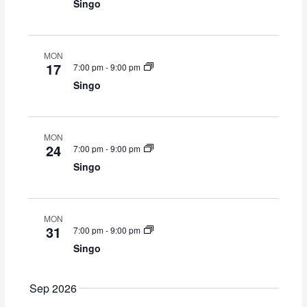
S
i
Singo
y
t
e
e
d
a
w
a
r
s
t
MON
c
N
17
7:00 pm
-
9:00 pm
e
h
a
Singo
.
a
v
n
i
d
g
V
a
MON
24
7:00 pm
-
9:00 pm
i
t
Singo
e
i
w
o
s
n
N
MON
a
31
7:00 pm
-
9:00 pm
v
Singo
i
g
Sep 2026
a
t