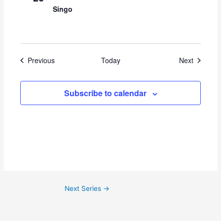
Singo
Events
Events
Previous
Today
Next
Subscribe to calendar
Next Series
→