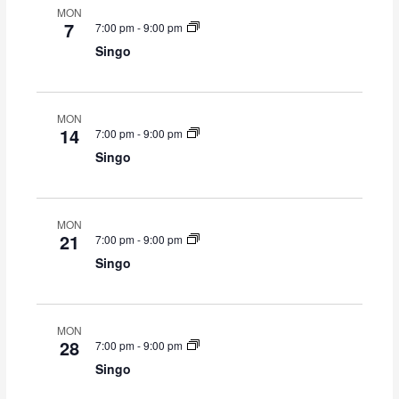
MON
i
7
7:00 pm
-
9:00 pm
o
Singo
n
MON
14
7:00 pm
-
9:00 pm
Singo
MON
21
7:00 pm
-
9:00 pm
Singo
MON
28
7:00 pm
-
9:00 pm
Singo