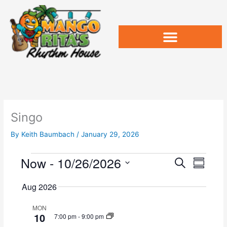
Skip
to
content
Singo
By
Keith Baumbach
/
January 29, 2026
Now
 - 
10/26/2026
Events
E
E
S
S
v
e
v
u
S
a
e
e
Aug 2026
m
e
r
n
n
m
l
c
t
t
MON
a
e
10
h
7:00 pm
-
9:00 pm
s
V
r
c