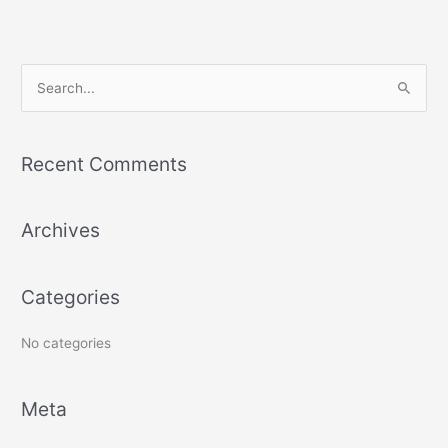
S
e
a
Recent Comments
r
c
Archives
h
f
o
Categories
r
:
No categories
Meta