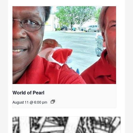
World of Pearl
August 11 @ 6:00 pm