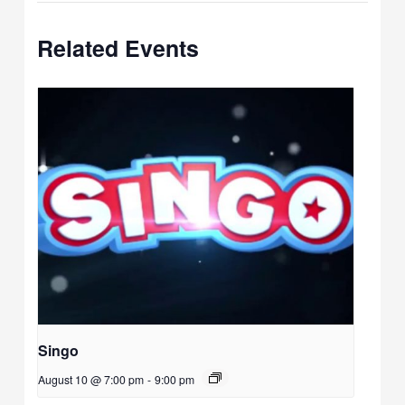
Related Events
Singo
August 10 @ 7:00 pm
-
9:00 pm