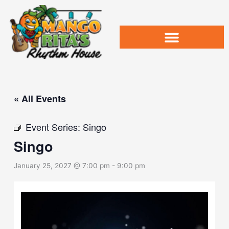
Skip
to
content
« All Events
Event Series:
Singo
Singo
January 25, 2027 @ 7:00 pm
-
9:00 pm