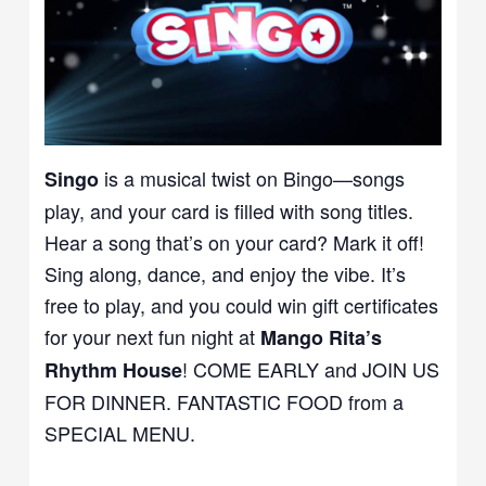
is a musical twist on Bingo—songs
Singo
play, and your card is filled with song titles.
Hear a song that’s on your card? Mark it off!
Sing along, dance, and enjoy the vibe. It’s
free to play, and you could win gift certificates
for your next fun night at
Mango Rita’s
! COME EARLY and JOIN US
Rhythm House
FOR DINNER. FANTASTIC FOOD from a
SPECIAL MENU.