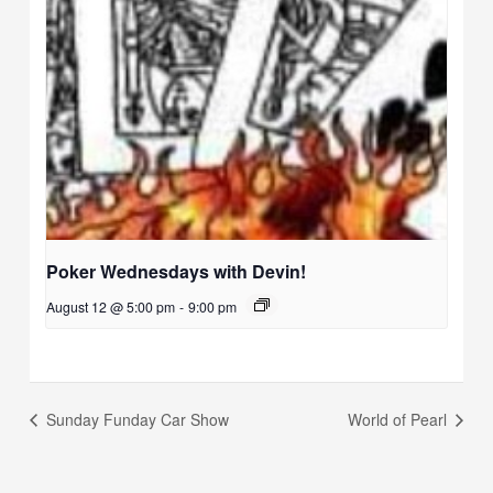
Poker Wednesdays with Devin!
August 12 @ 5:00 pm
-
9:00 pm
Sunday Funday Car Show
World of Pearl