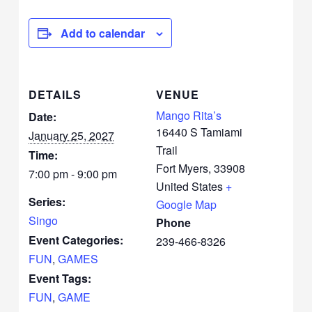
Add to calendar
DETAILS
VENUE
Mango Rita’s
Date:
16440 S Tamiami
January 25, 2027
Trail
Time:
Fort Myers
,
33908
7:00 pm - 9:00 pm
United States
+
Series:
Google Map
Singo
Phone
Event Categories:
239-466-8326
FUN
,
GAMES
Event Tags:
FUN
,
GAME