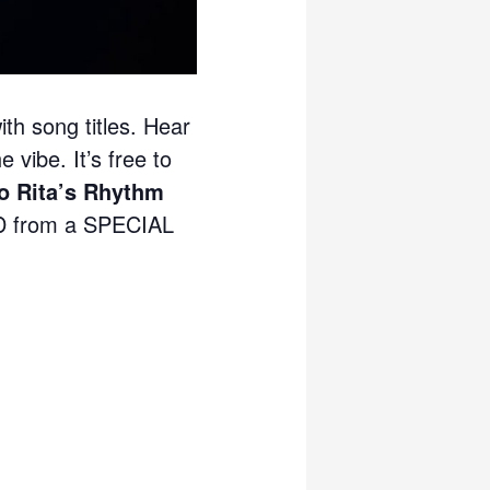
ith song titles. Hear
 vibe. It’s free to
 Rita’s Rhythm
 from a SPECIAL