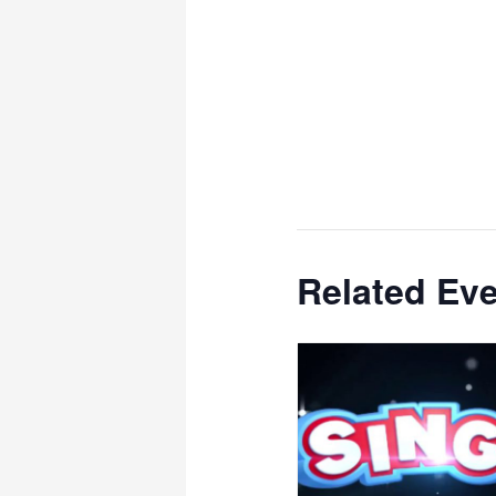
Related Ev