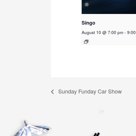
Singo
August 10 @ 7:00 pm
-
9:0
Sunday Funday Car Show