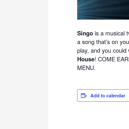
Singo
is a musical t
a song that’s on your
play, and you could w
House
! COME EAR
MENU.
Add to calendar