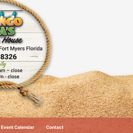
Event Calendar
Contact