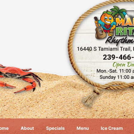
ome
About
Specials
Menu
Ice Cream