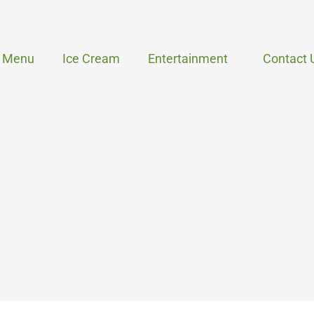
Menu
Ice Cream
Entertainment
Contact 