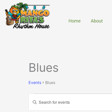
Skip
to
content
Home
About
MONDAY
TUESDAY
Events
Blues
Events
Blues
Events
Enter
Search
Keyword.
and
Search