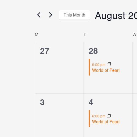
Views
for
Navigation
August 2
Events
This Month
by
Select
Keyword.
date.
M
T
W
Calendar
of
0
1
27
28
Events
events,
event,
6:00 pm
World of Pearl
0
1
3
4
events,
event,
6:00 pm
World of Pearl