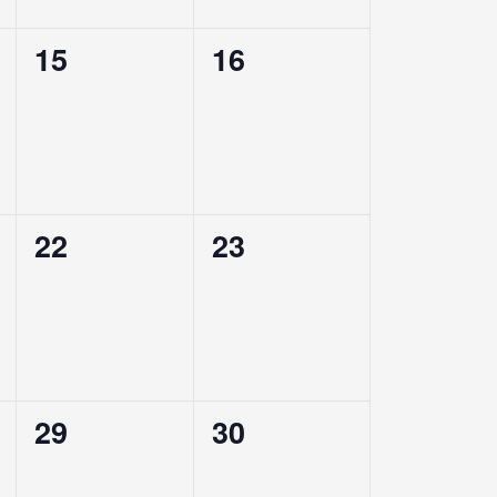
0
0
15
16
events,
events,
0
0
22
23
events,
events,
0
0
29
30
events,
events,