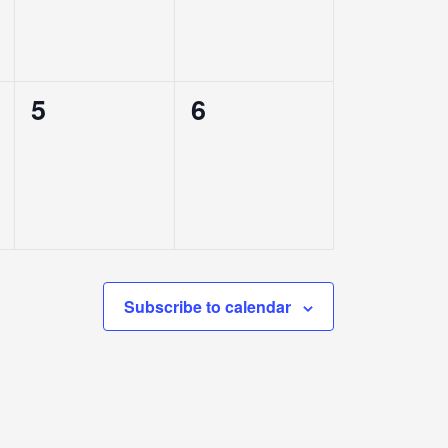
0
0
5
6
events,
events,
Subscribe to calendar