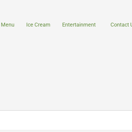
Menu
Ice Cream
Entertainment
Contact 
WEDNESDAY
THURSDAY
FRIDAY