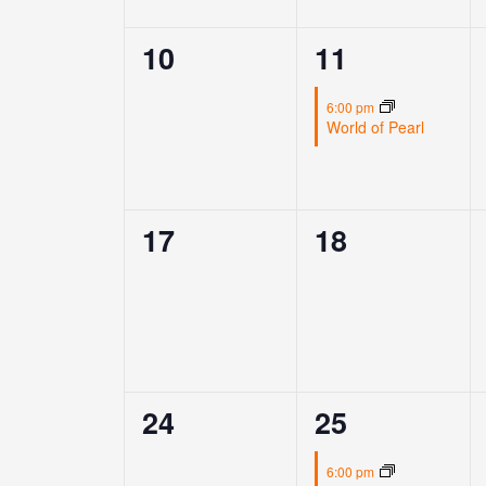
0
1
10
11
events,
event,
6:00 pm
World of Pearl
0
0
17
18
events,
events,
0
1
24
25
events,
event,
6:00 pm