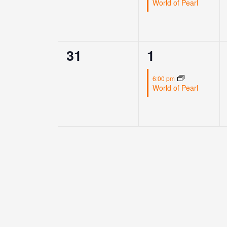
World of Pearl
0
1
31
1
events,
event,
6:00 pm
World of Pearl