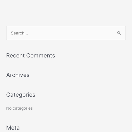
S
e
a
Recent Comments
r
c
Archives
h
f
o
Categories
r
:
No categories
Meta