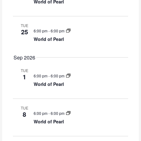
S
i
World of Pearl
y
t
e
e
d
a
w
a
r
s
t
TUE
c
N
25
6:00 pm
-
6:00 pm
e
h
a
World of Pearl
.
a
v
n
i
d
g
Sep 2026
V
a
i
t
TUE
1
6:00 pm
-
6:00 pm
e
i
World of Pearl
w
o
s
n
N
a
TUE
v
8
6:00 pm
-
6:00 pm
i
World of Pearl
g
a
t