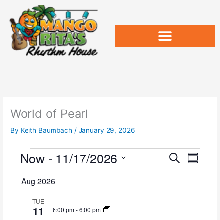
Skip
to
content
World of Pearl
By
Keith Baumbach
/
January 29, 2026
Now
 - 
11/17/2026
Events
E
E
S
S
v
e
v
u
S
a
e
e
Aug 2026
m
e
r
n
n
m
l
c
t
t
TUE
a
e
11
h
6:00 pm
-
6:00 pm
s
V
r
c