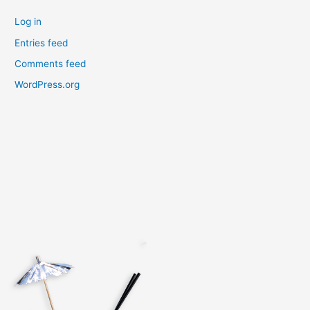
Log in
Entries feed
Comments feed
WordPress.org