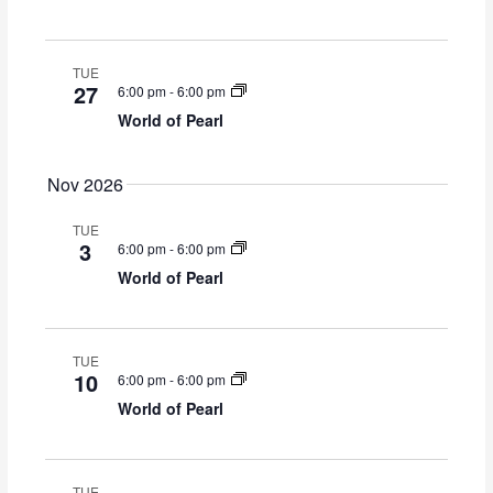
TUE
27
6:00 pm
-
6:00 pm
World of Pearl
Nov 2026
TUE
3
6:00 pm
-
6:00 pm
World of Pearl
TUE
10
6:00 pm
-
6:00 pm
World of Pearl
TUE