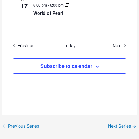
17
6:00 pm
-
6:00 pm
World of Pearl
Events
Events
Previous
Today
Next
Subscribe to calendar
←
Previous Series
Next Series
→