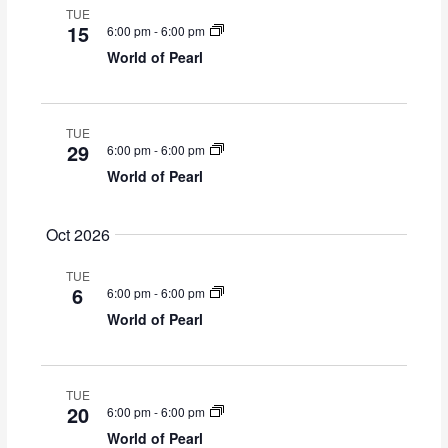
TUE
i
15
6:00 pm
-
6:00 pm
o
World of Pearl
n
TUE
29
6:00 pm
-
6:00 pm
World of Pearl
Oct 2026
TUE
6
6:00 pm
-
6:00 pm
World of Pearl
TUE
20
6:00 pm
-
6:00 pm
World of Pearl