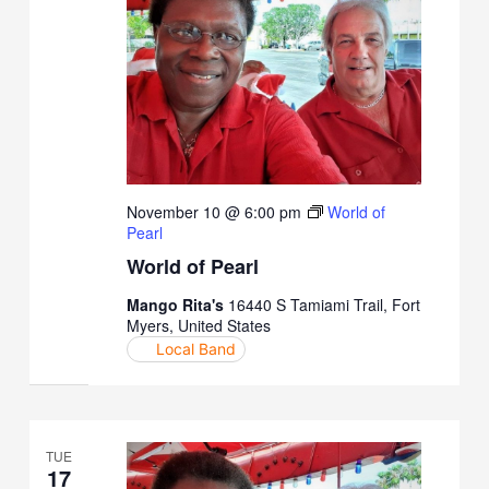
November 10 @ 6:00 pm
World of
Pearl
World of Pearl
Mango Rita's
16440 S Tamiami Trail, Fort
Myers, United States
Local Band
TUE
17