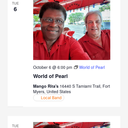
TUE
6
October 6 @ 6:00 pm
World of Pearl
World of Pearl
Mango Rita's
16440 S Tamiami Trail, Fort
Myers, United States
Local Band
TUE