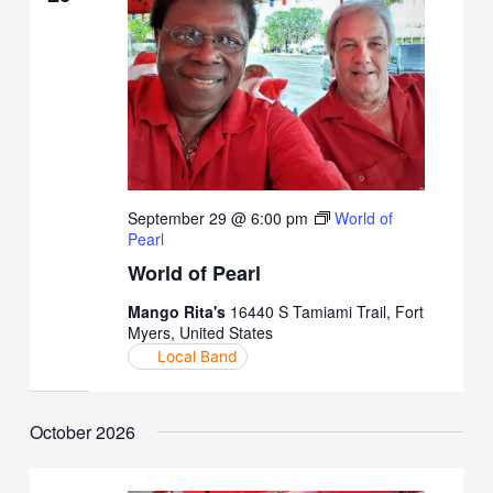
September 29 @ 6:00 pm
World of
Pearl
World of Pearl
Mango Rita's
16440 S Tamiami Trail, Fort
Myers, United States
Local Band
October 2026