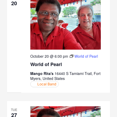
20
October 20 @ 6:00 pm
World of Pearl
World of Pearl
Mango Rita's
16440 S Tamiami Trail, Fort
Myers, United States
Local Band
TUE
27