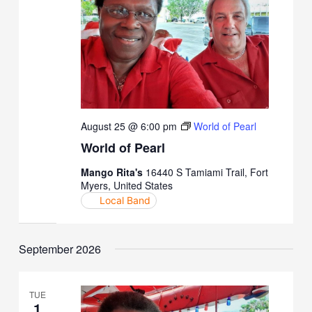
August 25 @ 6:00 pm
World of Pearl
World of Pearl
Mango Rita's
16440 S Tamiami Trail, Fort
Myers, United States
Local Band
September 2026
TUE
1