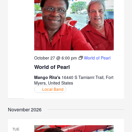
October 27 @ 6:00 pm
World of Pearl
World of Pearl
Mango Rita's
16440 S Tamiami Trail, Fort
Myers, United States
Local Band
November 2026
TUE