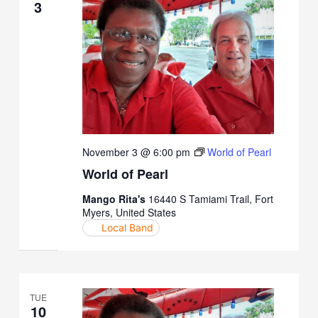
3
November 3 @ 6:00 pm
World of Pearl
World of Pearl
Mango Rita's
16440 S Tamiami Trail, Fort
Myers, United States
Local Band
TUE
10