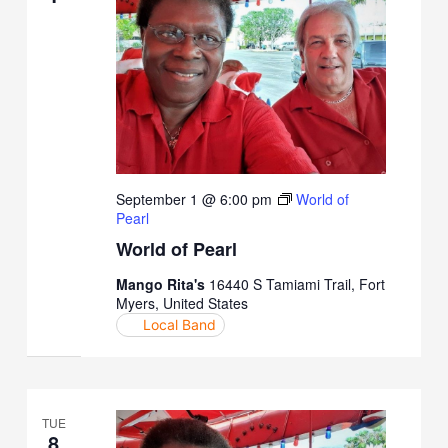
September 1 @ 6:00 pm
World of
Pearl
World of Pearl
Mango Rita's
16440 S Tamiami Trail, Fort
Myers, United States
Local Band
TUE
8