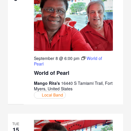
September 8 @ 6:00 pm
World of
Pearl
World of Pearl
Mango Rita's
16440 S Tamiami Trail, Fort
Myers, United States
Local Band
TUE
15