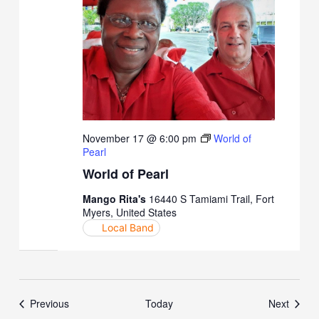
November 17 @ 6:00 pm
World of
Pearl
World of Pearl
Mango Rita's
16440 S Tamiami Trail, Fort
Myers, United States
Local Band
Events
Event
Previous
Today
Next