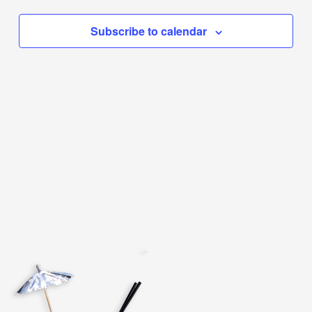
Subscribe to calendar