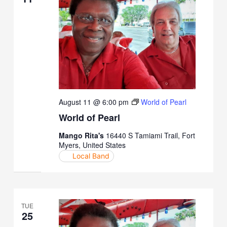
August 11 @ 6:00 pm
World of Pearl
World of Pearl
Mango Rita's
16440 S Tamiami Trail, Fort
Myers, United States
Local Band
TUE
25