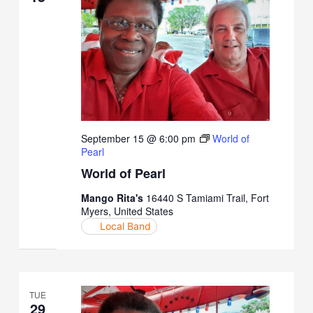
September 15 @ 6:00 pm
World of
Pearl
World of Pearl
Mango Rita's
16440 S Tamiami Trail, Fort
Myers, United States
Local Band
TUE
29