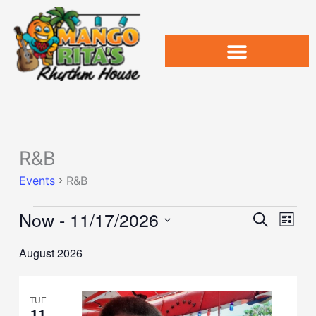
Skip
to
content
R&B
Events
Events
R&B
Now
 - 
11/17/2026
Events
Event
Search
List
Search
Views
Select
and
Naviga
August 2026
date.
Views
Navigation
TUE
11