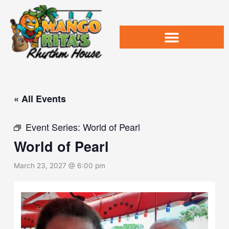
Skip
to
content
« All Events
Event Series:
World of Pearl
World of Pearl
March 23, 2027 @ 6:00 pm