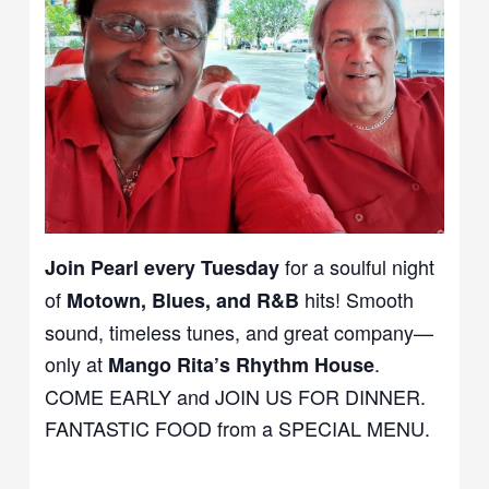
for a soulful night
Join Pearl every Tuesday
of
hits! Smooth
Motown, Blues, and R&B
sound, timeless tunes, and great company—
only at
.
Mango Rita’s Rhythm House
COME EARLY and JOIN US FOR DINNER.
FANTASTIC FOOD from a SPECIAL MENU.