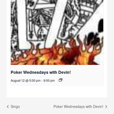
Poker Wednesdays with Devin!
August 12 @ 5:00 pm
-
9:00 pm
Singo
Poker Wednesdays with Devin!