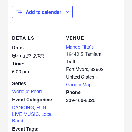
Add to calendar
DETAILS
VENUE
Mango Rita’s
Date:
16440 S Tamiami
March 23, 2027
Trail
Time:
Fort Myers
,
33908
6:00 pm
United States
+
Series:
Google Map
World of Pearl
Phone
Event Categories:
239-466-8326
DANCING
,
FUN
,
LIVE MUSIC
,
Local
Band
Event Tags: