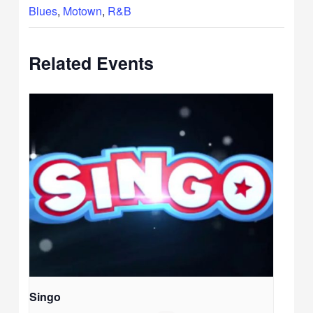
Blues
,
Motown
,
R&B
Related Events
Singo