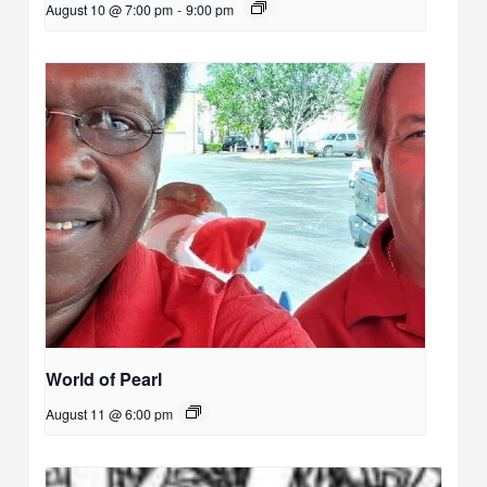
August 10 @ 7:00 pm
-
9:00 pm
World of Pearl
August 11 @ 6:00 pm