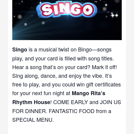
is a musical twist on Bingo—songs
Singo
play, and your card is filled with song titles.
Hear a song that’s on your card? Mark it off!
Sing along, dance, and enjoy the vibe. It’s
free to play, and you could win gift certificates
for your next fun night at
Mango Rita’s
! COME EARLY and JOIN US
Rhythm House
FOR DINNER. FANTASTIC FOOD from a
SPECIAL MENU.