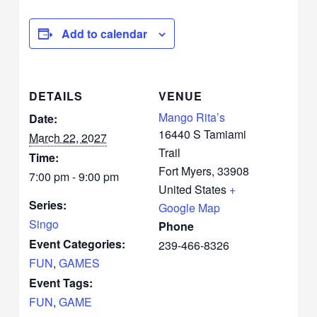
Add to calendar
DETAILS
VENUE
Mango Rita’s
Date:
16440 S Tamiami
March 22, 2027
Trail
Time:
Fort Myers
,
33908
7:00 pm - 9:00 pm
United States
+
Series:
Google Map
Singo
Phone
Event Categories:
239-466-8326
FUN
,
GAMES
Event Tags:
FUN
,
GAME