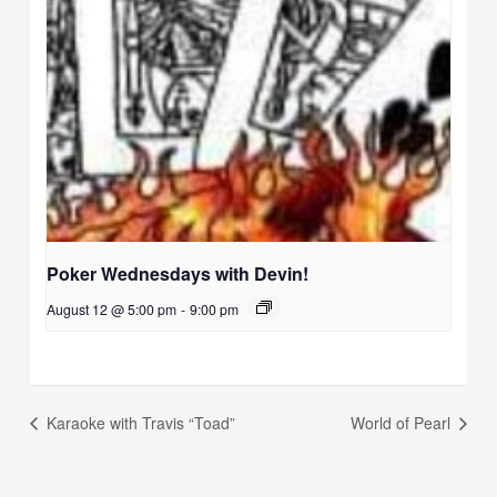
Poker Wednesdays with Devin!
August 12 @ 5:00 pm
-
9:00 pm
Karaoke with Travis “Toad”
World of Pearl