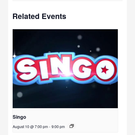
Related Events
Singo
August 10 @ 7:00 pm
-
9:00 pm