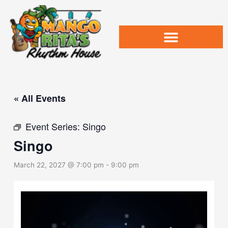
Skip
to
content
« All Events
Event Series:
Singo
Singo
March 22, 2027 @ 7:00 pm
-
9:00 pm