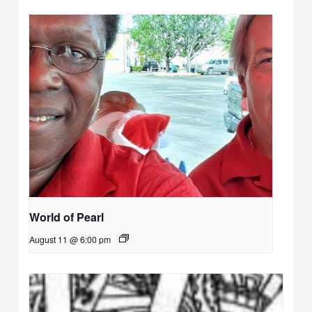
World of Pearl
August 11 @ 6:00 pm