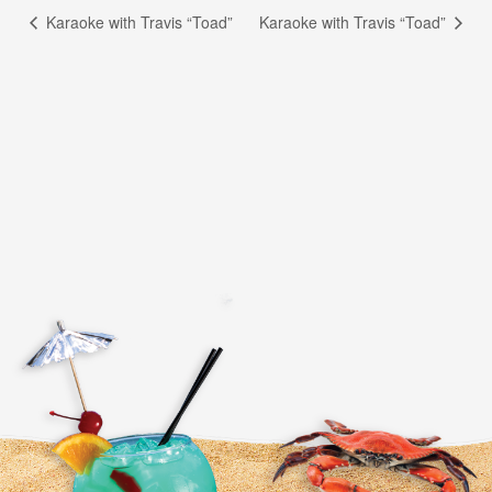
Karaoke with Travis “Toad”
Karaoke with Travis “Toad”