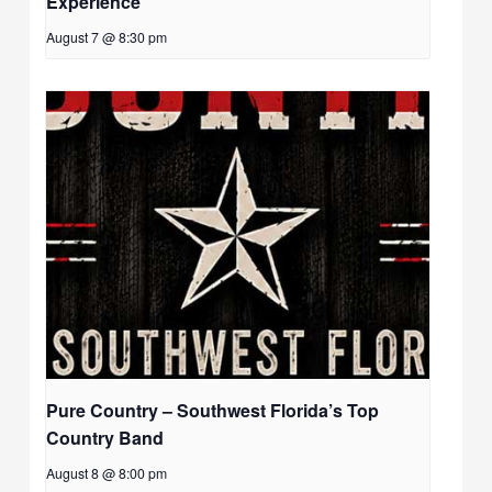
Experience
August 7 @ 8:30 pm
Pure Country – Southwest Florida’s Top
Country Band
August 8 @ 8:00 pm