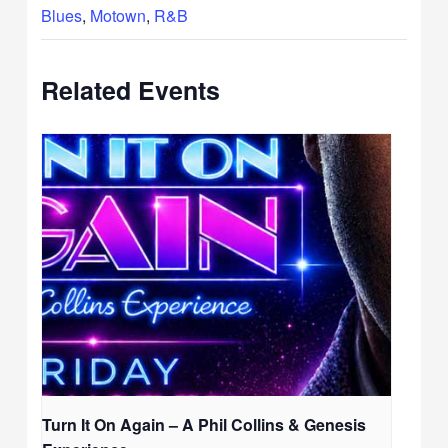
Blues
,
Motown
,
R&B
Related Events
Turn It On Again – A Phil Collins & Genesis