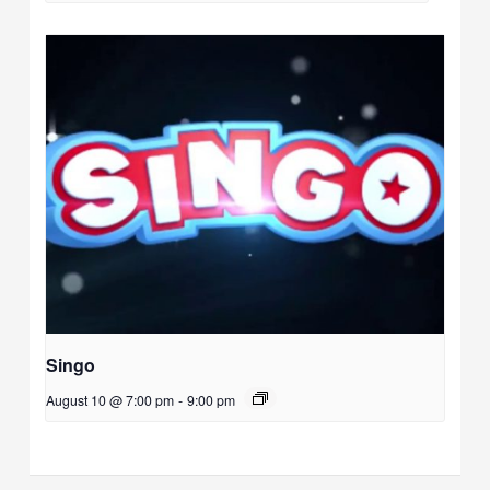
Singo
August 10 @ 7:00 pm
-
9:00 pm