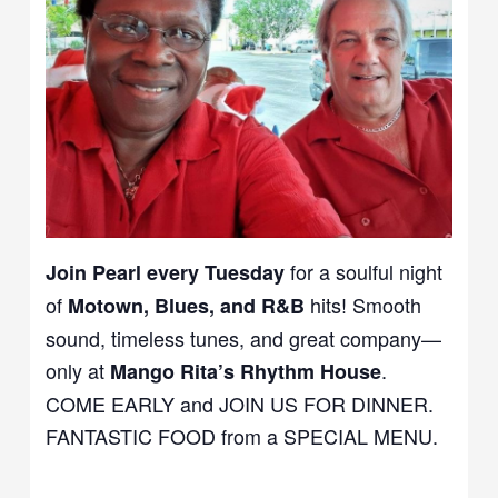
for a soulful night
Join Pearl every Tuesday
of
hits! Smooth
Motown, Blues, and R&B
sound, timeless tunes, and great company—
only at
.
Mango Rita’s Rhythm House
COME EARLY and JOIN US FOR DINNER.
FANTASTIC FOOD from a SPECIAL MENU.