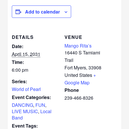
Add to calendar
DETAILS
VENUE
Mango Rita’s
Date:
16440 S Tamiami
April 15, 2031
Trail
Time:
Fort Myers
,
33908
6:00 pm
United States
+
Series:
Google Map
World of Pearl
Phone
Event Categories:
239-466-8326
DANCING
,
FUN
,
LIVE MUSIC
,
Local
Band
Event Tags: