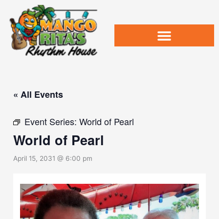
Skip
to
content
« All Events
Event Series:
World of Pearl
World of Pearl
April 15, 2031 @ 6:00 pm