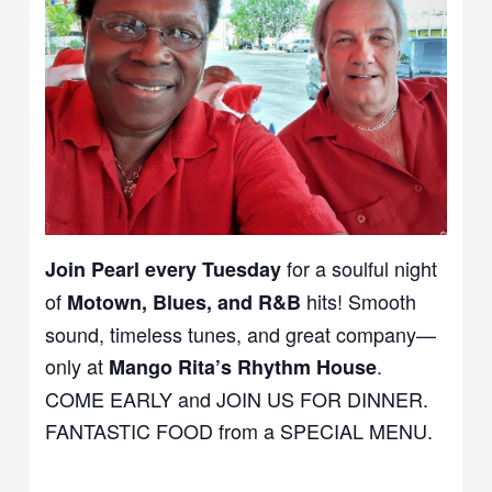
for a soulful night
Join Pearl every Tuesday
of
hits! Smooth
Motown, Blues, and R&B
sound, timeless tunes, and great company—
only at
.
Mango Rita’s Rhythm House
COME EARLY and JOIN US FOR DINNER.
FANTASTIC FOOD from a SPECIAL MENU.