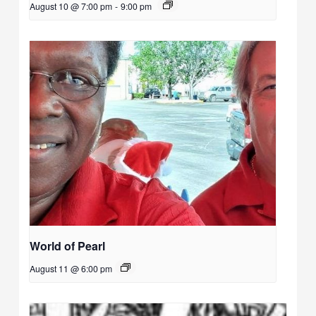
August 10 @ 7:00 pm
-
9:00 pm
World of Pearl
August 11 @ 6:00 pm