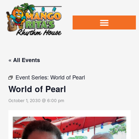
Skip
to
content
« All Events
Event Series:
World of Pearl
World of Pearl
October 1, 2030 @ 6:00 pm