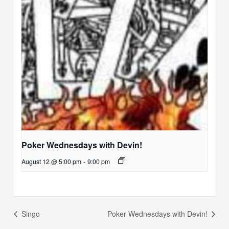
Poker Wednesdays with Devin!
August 12 @ 5:00 pm
-
9:00 pm
Singo
Poker Wednesdays with Devin!