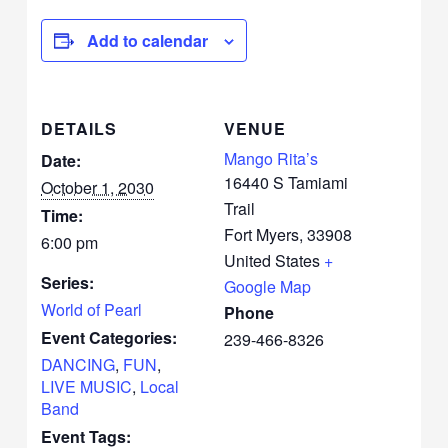
Add to calendar
DETAILS
VENUE
Mango Rita’s
Date:
16440 S Tamiami
October 1, 2030
Trail
Time:
Fort Myers
,
33908
6:00 pm
United States
+
Series:
Google Map
World of Pearl
Phone
Event Categories:
239-466-8326
DANCING
,
FUN
,
LIVE MUSIC
,
Local
Band
Event Tags: