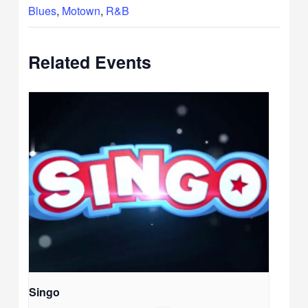
Blues
,
Motown
,
R&B
Related Events
Singo