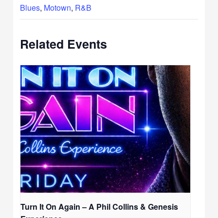
Blues
,
Motown
,
R&B
Related Events
Turn It On Again – A Phil Collins & Genesis