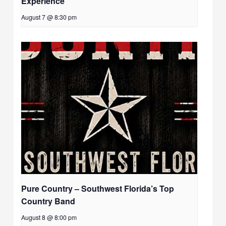
Experience
August 7 @ 8:30 pm
Pure Country – Southwest Florida’s Top
Country Band
August 8 @ 8:00 pm