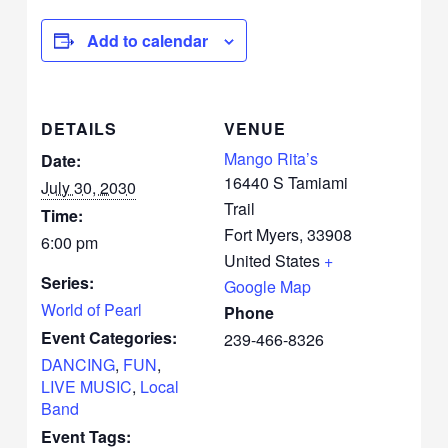
Add to calendar
DETAILS
VENUE
Mango Rita’s
Date:
16440 S Tamiami
July 30, 2030
Trail
Time:
Fort Myers
,
33908
6:00 pm
United States
+
Series:
Google Map
World of Pearl
Phone
Event Categories:
239-466-8326
DANCING
,
FUN
,
LIVE MUSIC
,
Local
Band
Event Tags: