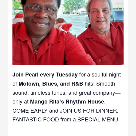
for a soulful night
Join Pearl every Tuesday
of
hits! Smooth
Motown, Blues, and R&B
sound, timeless tunes, and great company—
only at
.
Mango Rita’s Rhythm House
COME EARLY and JOIN US FOR DINNER.
FANTASTIC FOOD from a SPECIAL MENU.