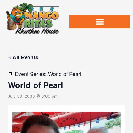
Skip
to
content
« All Events
Event Series:
World of Pearl
World of Pearl
July 30, 2030 @ 6:00 pm