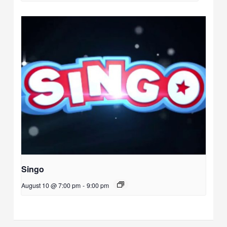
Singo
August 10 @ 7:00 pm
-
9:00 pm