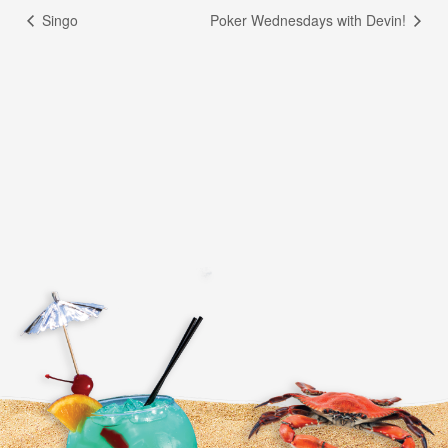
Singo
Poker Wednesdays with Devin!