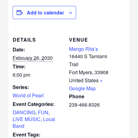
Add to calendar
DETAILS
VENUE
Mango Rita’s
Date:
16440 S Tamiami
February 26, 2030
Trail
Time:
Fort Myers
,
33908
6:00 pm
United States
+
Series:
Google Map
World of Pearl
Phone
Event Categories:
239-466-8326
DANCING
,
FUN
,
LIVE MUSIC
,
Local
Band
Event Tags: