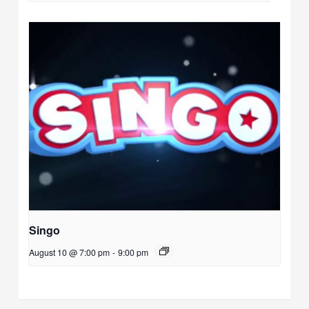
Singo
August 10 @ 7:00 pm
-
9:00 pm