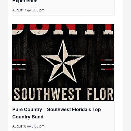
Experience
August 7 @ 8:30 pm
Pure Country – Southwest Florida’s Top
Country Band
August 8 @ 8:00 pm