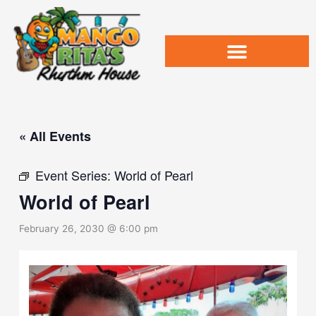
Skip
to
content
« All Events
Event Series:
World of Pearl
World of Pearl
February 26, 2030 @ 6:00 pm