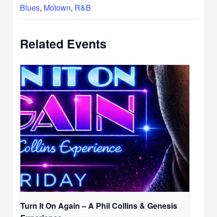
Blues
,
Motown
,
R&B
Related Events
Turn It On Again – A Phil Collins & Genesis