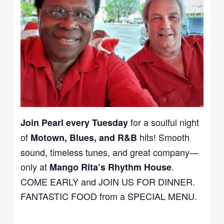
for a soulful night
Join Pearl every Tuesday
of
hits! Smooth
Motown, Blues, and R&B
sound, timeless tunes, and great company—
only at
.
Mango Rita’s Rhythm House
COME EARLY and JOIN US FOR DINNER.
FANTASTIC FOOD from a SPECIAL MENU.