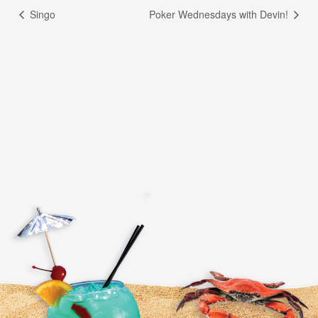
Singo
Poker Wednesdays with Devin!