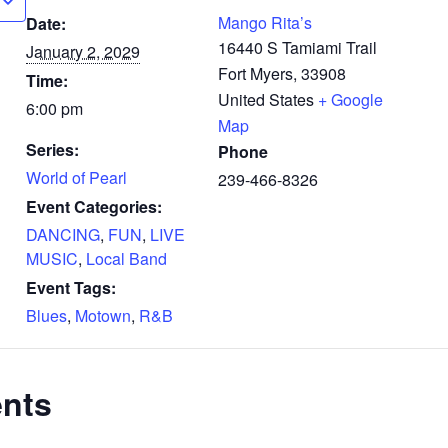
Mango Rita’s
Date:
16440 S Tamiami Trail
January 2, 2029
Fort Myers
,
33908
Time:
United States
+ Google
6:00 pm
Map
Series:
Phone
World of Pearl
239-466-8326
Event Categories:
DANCING
,
FUN
,
LIVE
MUSIC
,
Local Band
Event Tags:
Blues
,
Motown
,
R&B
ents