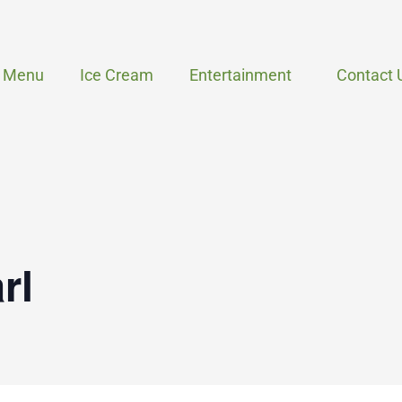
Menu
Ice Cream
Entertainment
Contact 
rl