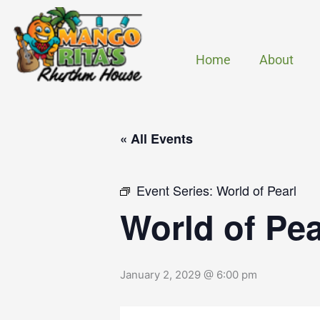
Skip
to
content
Home
About
« All Events
Event Series:
World of Pearl
World of Pea
January 2, 2029 @ 6:00 pm