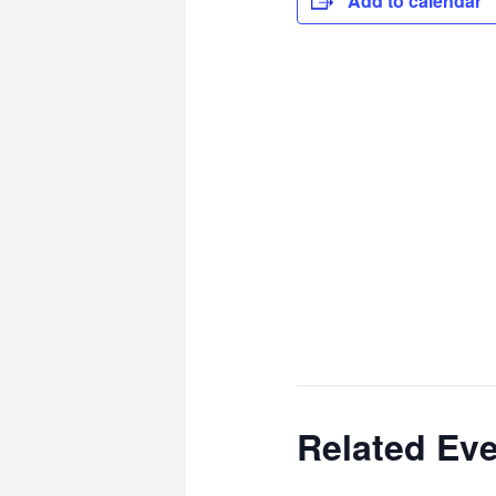
Add to calendar
Related Ev