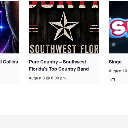
l Collins
Pure Country – Southwest
Singo
Florida’s Top Country Band
August 10
August 8 @ 8:00 pm