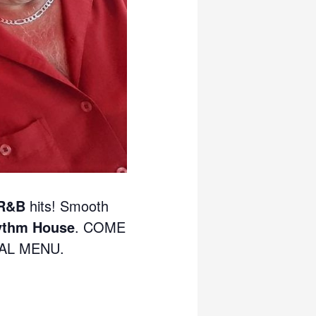
 R&B
hits! Smooth
ythm House
. COME
IAL MENU.