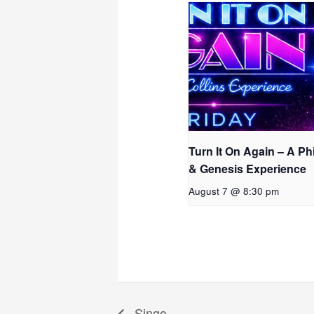
Turn It On Again – A Phi
& Genesis Experience
August 7 @ 8:30 pm
Singo