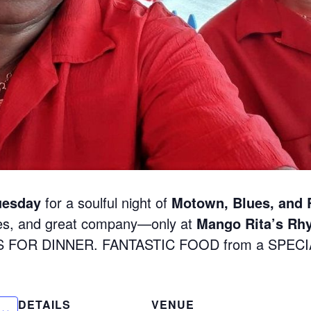
uesday
for a soulful night of
Motown, Blues, and
nes, and great company—only at
Mango Rita’s Rh
S FOR DINNER. FANTASTIC FOOD from a SPEC
DETAILS
VENUE