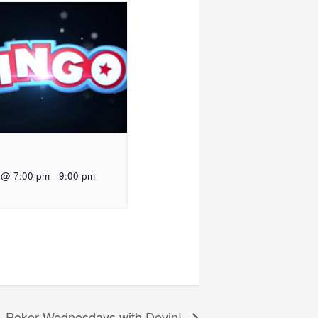
 @ 7:00 pm
-
9:00 pm
Poker Wednesdays with Devin!