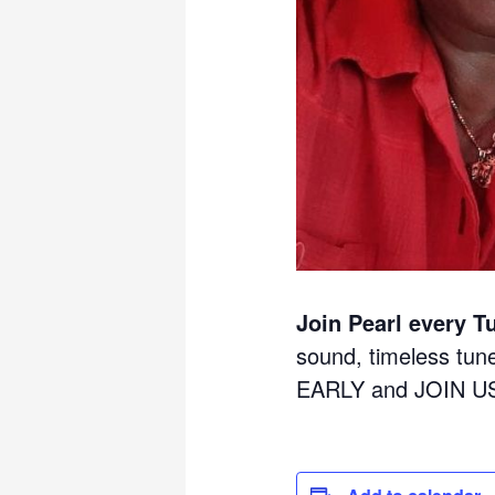
Join Pearl every T
sound, timeless tu
EARLY and JOIN U