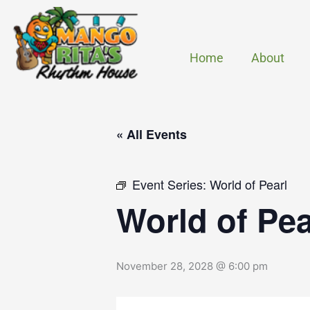
Skip
to
content
Home
About
« All Events
Event Series:
World of Pearl
World of Pea
November 28, 2028 @ 6:00 pm