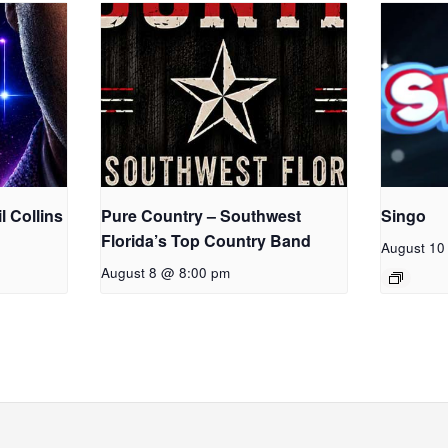
l Collins
Pure Country – Southwest
Singo
Florida’s Top Country Band
August 10
August 8 @ 8:00 pm