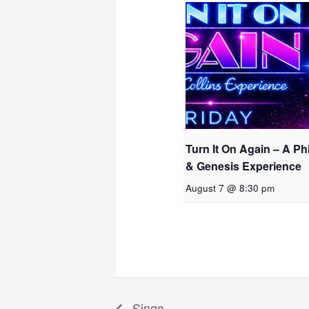
Turn It On Again – A Phi
& Genesis Experience
August 7 @ 8:30 pm
Singo