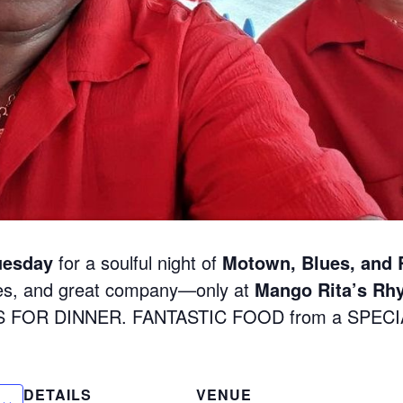
uesday
for a soulful night of
Motown, Blues, and
nes, and great company—only at
Mango Rita’s Rh
S FOR DINNER. FANTASTIC FOOD from a SPEC
DETAILS
VENUE