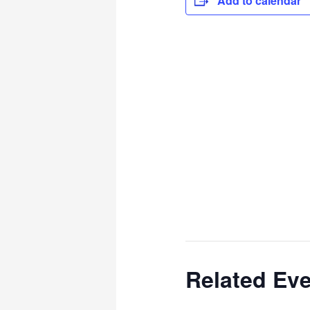
Add to calendar
Related Ev