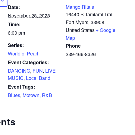
Mango Rita’s
Date:
16440 S Tamiami Trail
November 28, 2028
Fort Myers
,
33908
Time:
United States
+ Google
6:00 pm
Map
Series:
Phone
World of Pearl
239-466-8326
Event Categories:
DANCING
,
FUN
,
LIVE
MUSIC
,
Local Band
Event Tags:
Blues
,
Motown
,
R&B
ents