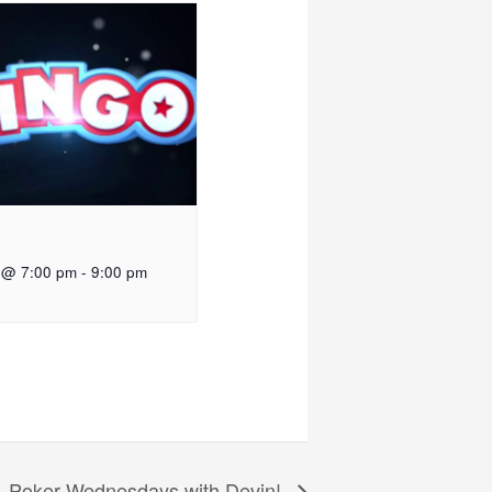
 @ 7:00 pm
-
9:00 pm
Poker Wednesdays with Devin!