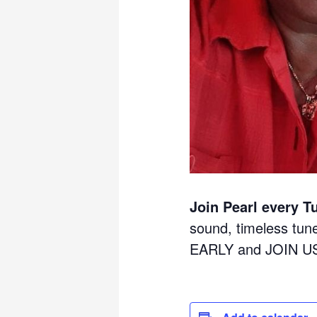
Join Pearl every T
sound, timeless tu
EARLY and JOIN U