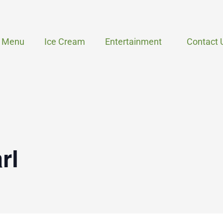
Menu
Ice Cream
Entertainment
Contact 
rl