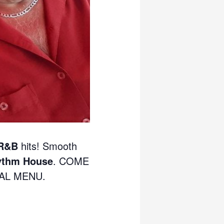
 R&B
hits! Smooth
ythm House
. COME
IAL MENU.