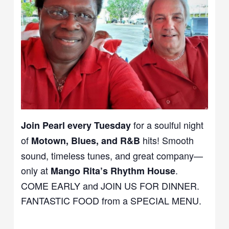
for a soulful night
Join Pearl every Tuesday
of
hits! Smooth
Motown, Blues, and R&B
sound, timeless tunes, and great company—
only at
.
Mango Rita’s Rhythm House
COME EARLY and JOIN US FOR DINNER.
FANTASTIC FOOD from a SPECIAL MENU.