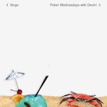
Singo
Poker Wednesdays with Devin!