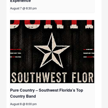
Experience
August 7 @ 8:30 pm
Pure Country – Southwest Florida’s Top
Country Band
August 8 @ 8:00 pm