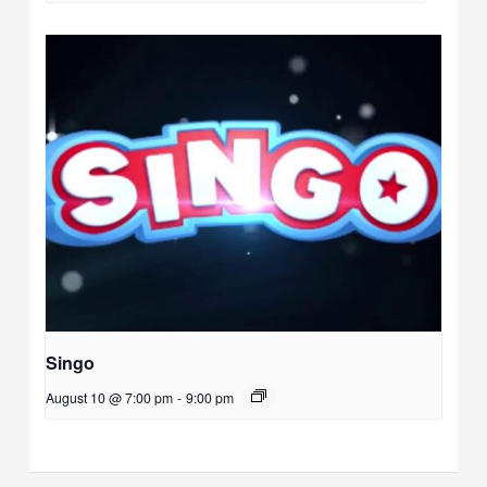
Singo
August 10 @ 7:00 pm
-
9:00 pm