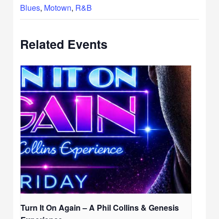
Blues
,
Motown
,
R&B
Related Events
Turn It On Again – A Phil Collins & Genesis