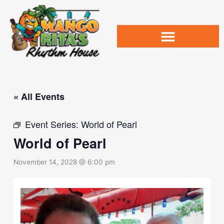
Skip
to
content
« All Events
Event Series:
World of Pearl
World of Pearl
November 14, 2028 @ 6:00 pm