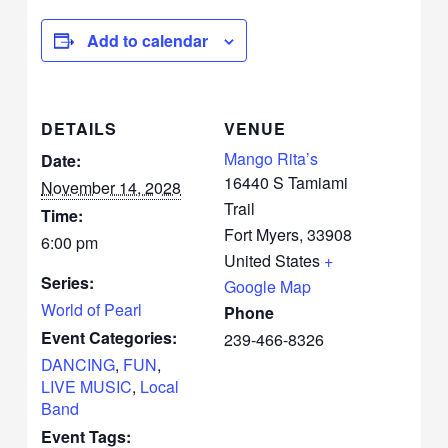
Add to calendar
DETAILS
VENUE
Mango Rita’s
Date:
16440 S Tamiami
November 14, 2028
Trail
Time:
Fort Myers
,
33908
6:00 pm
United States
+
Series:
Google Map
World of Pearl
Phone
Event Categories:
239-466-8326
DANCING
,
FUN
,
LIVE MUSIC
,
Local
Band
Event Tags: