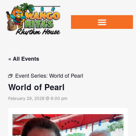
Skip
to
content
« All Events
Event Series:
World of Pearl
World of Pearl
February 29, 2028 @ 6:00 pm