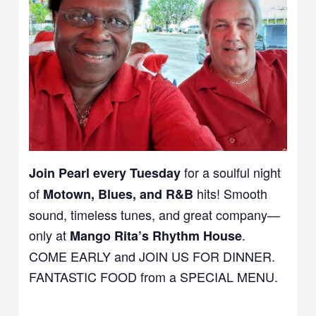
for a soulful night
Join Pearl every Tuesday
of
hits! Smooth
Motown, Blues, and R&B
sound, timeless tunes, and great company—
only at
.
Mango Rita’s Rhythm House
COME EARLY and JOIN US FOR DINNER.
FANTASTIC FOOD from a SPECIAL MENU.