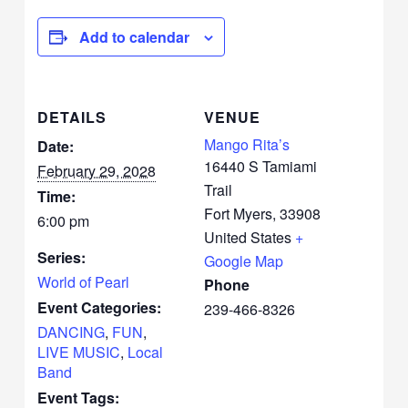
Add to calendar
DETAILS
VENUE
Mango Rita’s
Date:
16440 S Tamiami
February 29, 2028
Trail
Time:
Fort Myers
,
33908
6:00 pm
United States
+
Series:
Google Map
World of Pearl
Phone
Event Categories:
239-466-8326
DANCING
,
FUN
,
LIVE MUSIC
,
Local
Band
Event Tags: