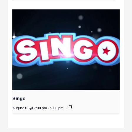
Singo
August 10 @ 7:00 pm
-
9:00 pm