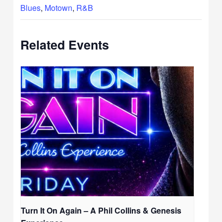
Blues
,
Motown
,
R&B
Related Events
Turn It On Again – A Phil Collins & Genesis