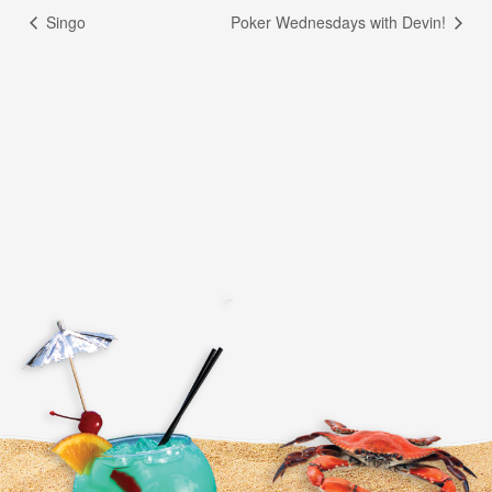
Singo
Poker Wednesdays with Devin!