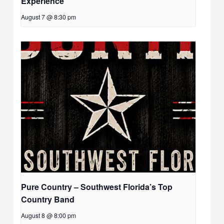
Experience
August 7 @ 8:30 pm
Pure Country – Southwest Florida’s Top
Country Band
August 8 @ 8:00 pm