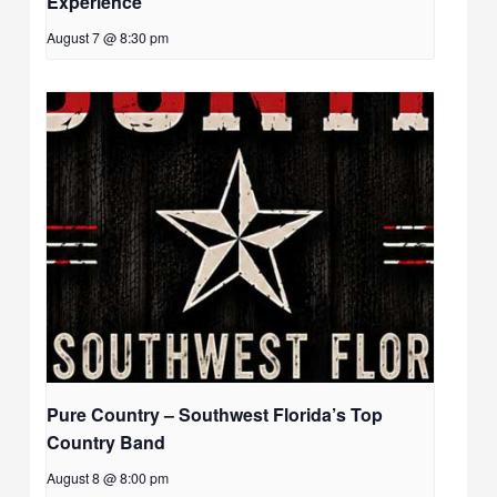
Experience
August 7 @ 8:30 pm
Pure Country – Southwest Florida’s Top
Country Band
August 8 @ 8:00 pm