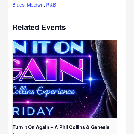
Blues
,
Motown
,
R&B
Related Events
Turn It On Again – A Phil Collins & Genesis