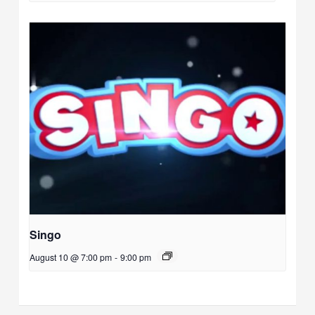
Singo
August 10 @ 7:00 pm
-
9:00 pm