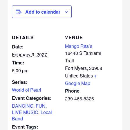
Add to calendar
DETAILS
VENUE
Mango Rita’s
Date:
16440 S Tamiami
February 9, 2027
Trail
Time:
Fort Myers
,
33908
6:00 pm
United States
+
Series:
Google Map
World of Pearl
Phone
Event Categories:
239-466-8326
DANCING
,
FUN
,
LIVE MUSIC
,
Local
Band
Event Tags: