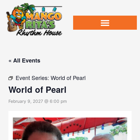
Skip
to
content
« All Events
Event Series:
World of Pearl
World of Pearl
February 9, 2027 @ 6:00 pm