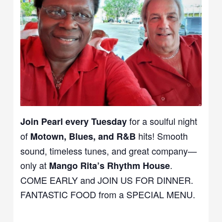
for a soulful night
Join Pearl every Tuesday
of
hits! Smooth
Motown, Blues, and R&B
sound, timeless tunes, and great company—
only at
.
Mango Rita’s Rhythm House
COME EARLY and JOIN US FOR DINNER.
FANTASTIC FOOD from a SPECIAL MENU.