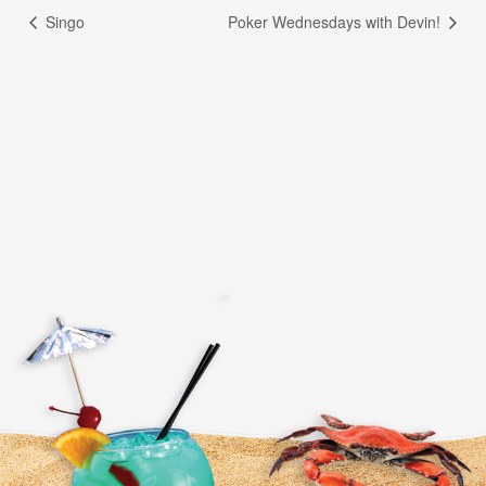
Singo
Poker Wednesdays with Devin!