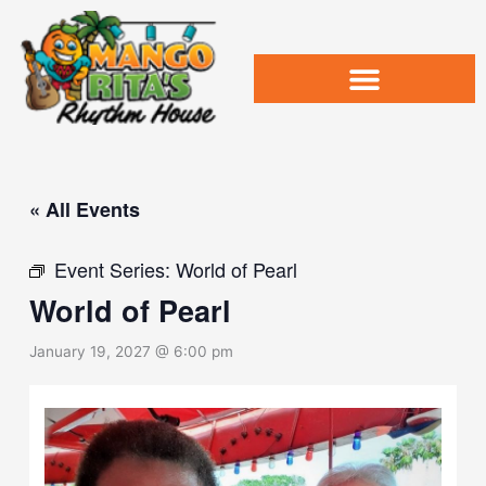
Skip
to
content
« All Events
Event Series:
World of Pearl
World of Pearl
January 19, 2027 @ 6:00 pm