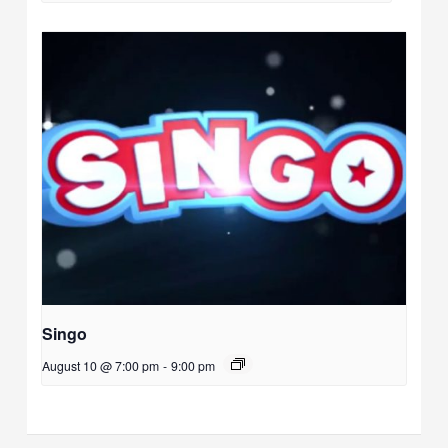
Singo
August 10 @ 7:00 pm
-
9:00 pm