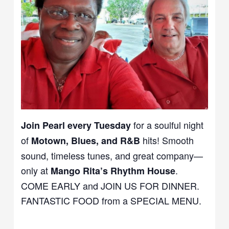
for a soulful night
Join Pearl every Tuesday
of
hits! Smooth
Motown, Blues, and R&B
sound, timeless tunes, and great company—
only at
.
Mango Rita’s Rhythm House
COME EARLY and JOIN US FOR DINNER.
FANTASTIC FOOD from a SPECIAL MENU.