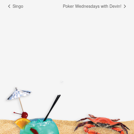
Singo
Poker Wednesdays with Devin!