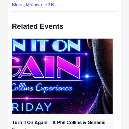
Blues
,
Motown
,
R&B
Related Events
Turn It On Again – A Phil Collins & Genesis