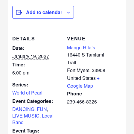
Add to calendar
DETAILS
VENUE
Mango Rita’s
Date:
16440 S Tamiami
January 19, 2027
Trail
Time:
Fort Myers
,
33908
6:00 pm
United States
+
Series:
Google Map
World of Pearl
Phone
Event Categories:
239-466-8326
DANCING
,
FUN
,
LIVE MUSIC
,
Local
Band
Event Tags: