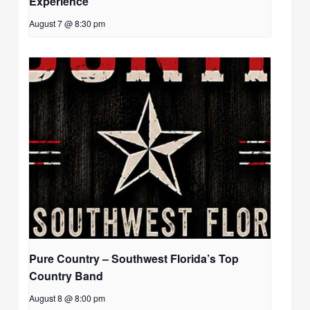
Experience
August 7 @ 8:30 pm
Pure Country – Southwest Florida’s Top
Country Band
August 8 @ 8:00 pm