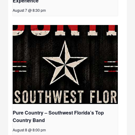
Experience
August 7 @ 8:30 pm
Pure Country – Southwest Florida’s Top
Country Band
August 8 @ 8:00 pm