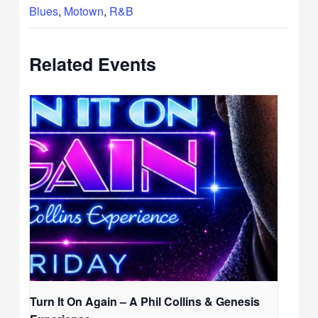
Blues
,
Motown
,
R&B
Related Events
Turn It On Again – A Phil Collins & Genesis