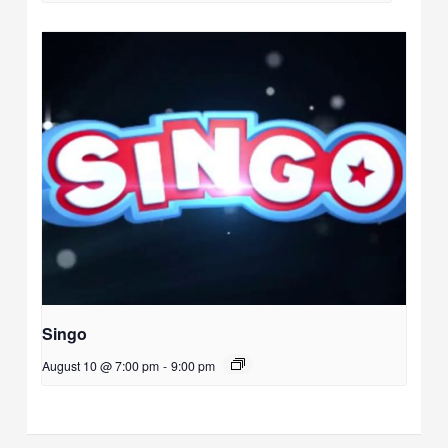
Singo
August 10 @ 7:00 pm
-
9:00 pm