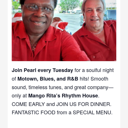
for a soulful night
Join Pearl every Tuesday
of
hits! Smooth
Motown, Blues, and R&B
sound, timeless tunes, and great company—
only at
.
Mango Rita’s Rhythm House
COME EARLY and JOIN US FOR DINNER.
FANTASTIC FOOD from a SPECIAL MENU.