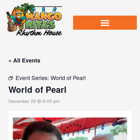
Skip
to
content
« All Events
Event Series:
World of Pearl
World of Pearl
December 29 @ 6:00 pm