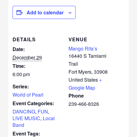
Add to calendar
DETAILS
VENUE
Mango Rita’s
Date:
16440 S Tamiami
December 29
Trail
Time:
Fort Myers
,
33908
6:00 pm
United States
+
Series:
Google Map
World of Pearl
Phone
Event Categories:
239-466-8326
DANCING
,
FUN
,
LIVE MUSIC
,
Local
Band
Event Tags: