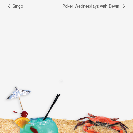
Singo
Poker Wednesdays with Devin!