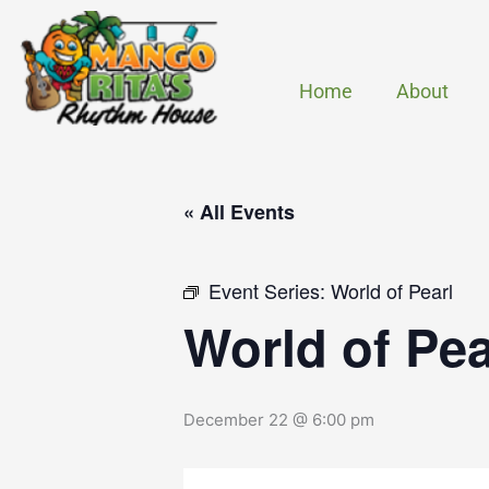
Skip
to
content
Home
About
« All Events
Event Series:
World of Pearl
World of Pea
December 22 @ 6:00 pm