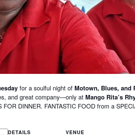
uesday
for a soulful night of
Motown, Blues, and
nes, and great company—only at
Mango Rita’s Rh
S FOR DINNER. FANTASTIC FOOD from a SPEC
DETAILS
VENUE