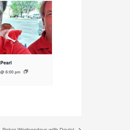
 Pearl
 @ 6:00 pm
Poker Wednesdays with Devin!