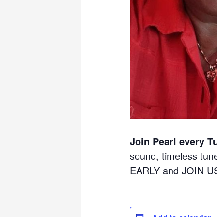
Join Pearl every T
sound, timeless tu
EARLY and JOIN U