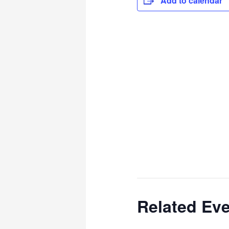
Add to calendar
Related Ev