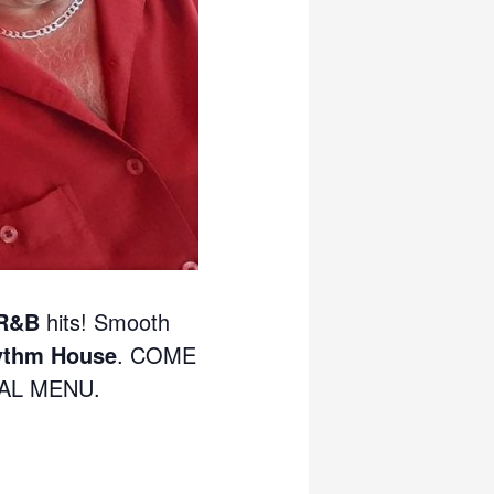
 R&B
hits! Smooth
ythm House
. COME
IAL MENU.