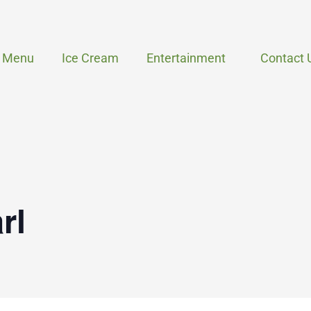
Menu
Ice Cream
Entertainment
Contact 
rl