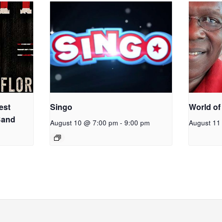
est
Singo
World of
Band
August 10 @ 7:00 pm
-
9:00 pm
August 11