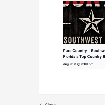
Pure Country – Southw
Florida’s Top Country 
August 8 @ 8:00 pm
Singo