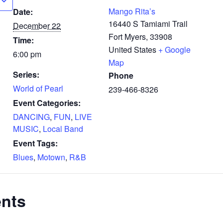
Mango Rita’s
Date:
16440 S Tamiami Trail
December 22
Fort Myers
,
33908
Time:
United States
+ Google
6:00 pm
Map
Series:
Phone
World of Pearl
239-466-8326
Event Categories:
DANCING
,
FUN
,
LIVE
MUSIC
,
Local Band
Event Tags:
Blues
,
Motown
,
R&B
ents