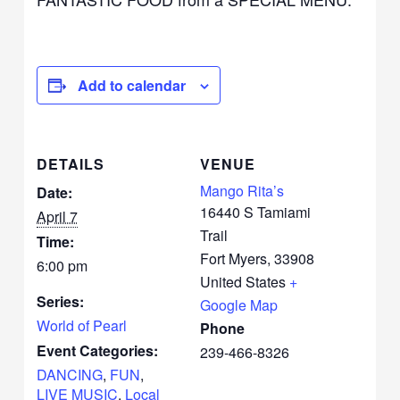
Add to calendar
DETAILS
VENUE
Mango Rita’s
Date:
16440 S Tamiami
April 7
Trail
Time:
Fort Myers
,
33908
6:00 pm
United States
+
Series:
Google Map
World of Pearl
Phone
Event Categories:
239-466-8326
DANCING
,
FUN
,
LIVE MUSIC
,
Local