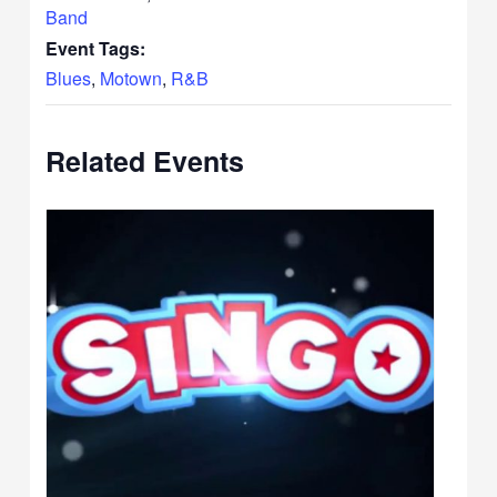
Band
Event Tags:
Blues
,
Motown
,
R&B
Related Events