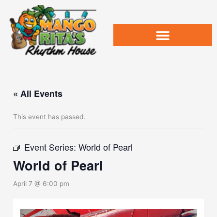
Skip
to
content
« All Events
This event has passed.
Event Series:
World of Pearl
World of Pearl
April 7 @ 6:00 pm