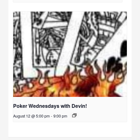
Poker Wednesdays with Devin!
August 12 @ 5:00 pm
-
9:00 pm