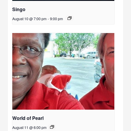
Singo
August 10 @ 7:00 pm
-
9:00 pm
World of Pearl
August 11 @ 6:00 pm