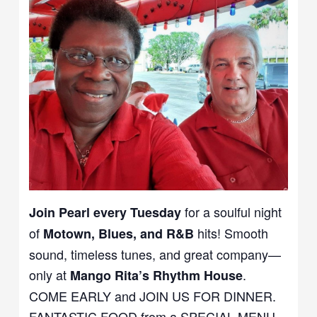
for a soulful night
Join Pearl every Tuesday
of
hits! Smooth
Motown, Blues, and R&B
sound, timeless tunes, and great company—
only at
.
Mango Rita’s Rhythm House
COME EARLY and JOIN US FOR DINNER.
FANTASTIC FOOD from a SPECIAL MENU.