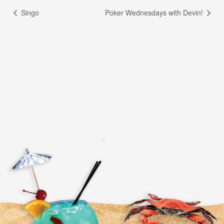
Singo
Poker Wednesdays with Devin!