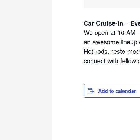
Car Cruise-In – Ev
We open at 10 AM – 
an awesome lineup o
Hot rods, resto-mods
connect with fellow 
Add to calendar