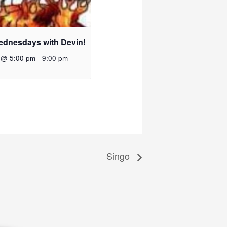
ednesdays with Devin!
 @ 5:00 pm
-
9:00 pm
Singo