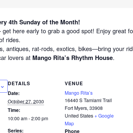
ery 4th Sunday of the Month!
get here early to grab a good spot! Enjoy great fo
f rides.
, antiques, rat-rods, exotics, bikes—bring your rid
car lovers at
Mango Rita’s Rhythm House
.
DETAILS
VENUE
Mango Rita’s
Date:
16440 S Tamiami Trail
October 27, 2030
Fort Myers
,
33908
Time:
United States
+ Google
10:00 am - 2:00 pm
Map
Series:
Phone