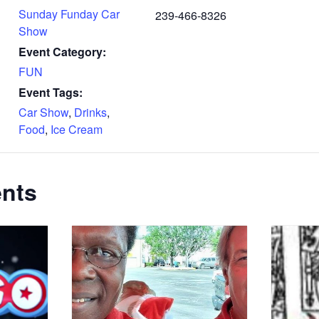
Sunday Funday Car
239-466-8326
Show
Event Category:
FUN
Event Tags:
Car Show
,
Drinks
,
Food
,
Ice Cream
ents