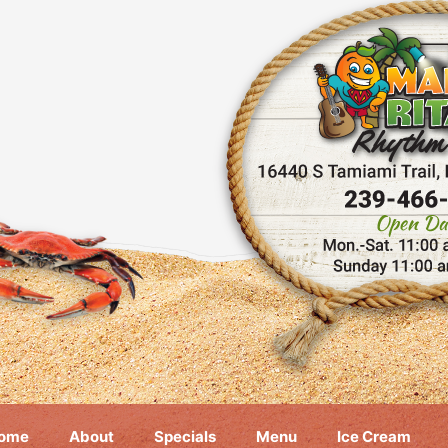
ome
About
Specials
Menu
Ice Cream