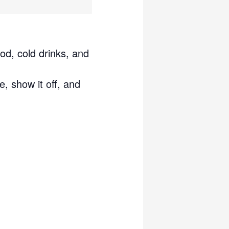
od, cold drinks, and
e, show it off, and