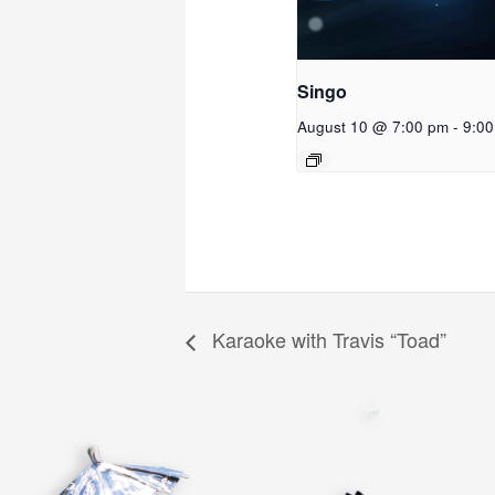
Singo
August 10 @ 7:00 pm
-
9:0
Karaoke with Travis “Toad”