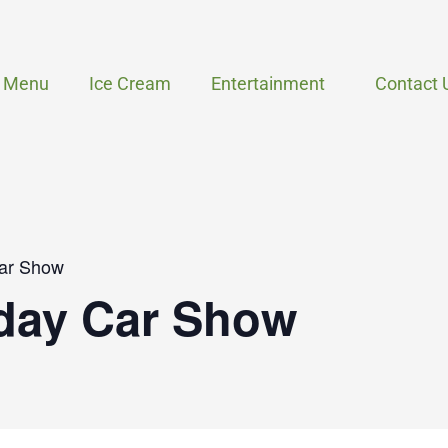
Menu
Ice Cream
Entertainment
Contact 
ar Show
day Car Show