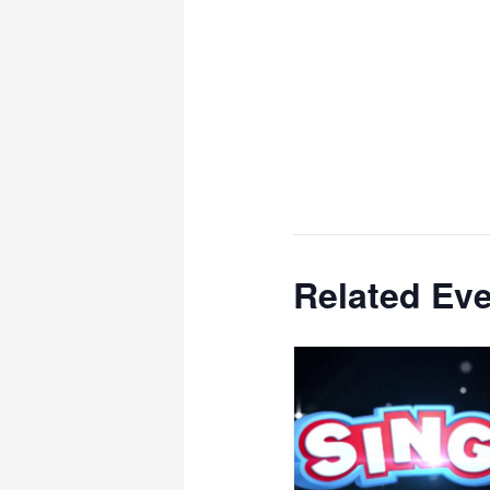
Related Ev