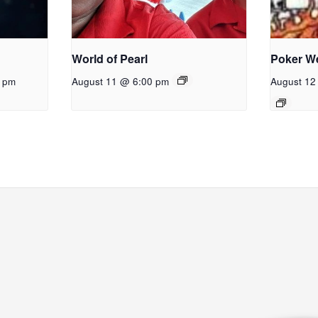
World of Pearl
Poker W
0 pm
August 11 @ 6:00 pm
August 12