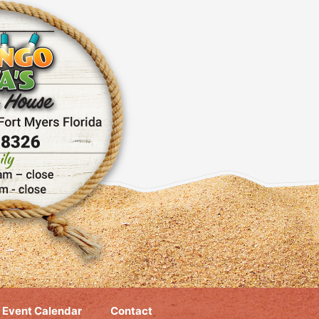
Event Calendar
Contact