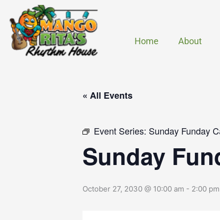
Skip
to
content
Home
About
« All Events
Event Series:
Sunday Funday C
Sunday Fun
October 27, 2030 @ 10:00 am
-
2:00 pm