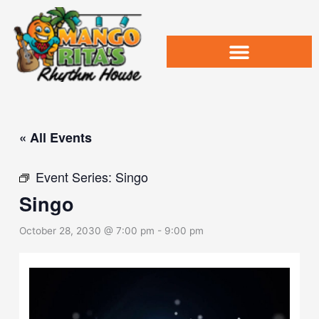
Skip
to
content
« All Events
Event Series:
Singo
Singo
October 28, 2030 @ 7:00 pm
-
9:00 pm