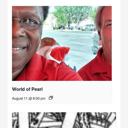
World of Pearl
August 11 @ 6:00 pm