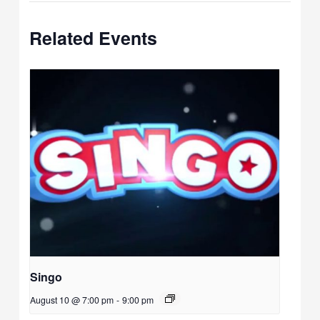
Related Events
Singo
August 10 @ 7:00 pm
-
9:00 pm