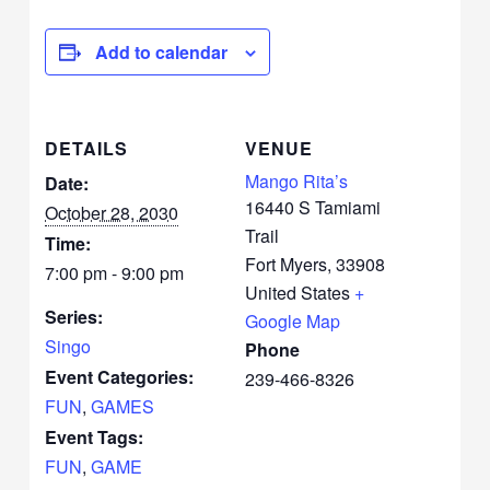
Add to calendar
DETAILS
VENUE
Mango Rita’s
Date:
16440 S Tamiami
October 28, 2030
Trail
Time:
Fort Myers
,
33908
7:00 pm - 9:00 pm
United States
+
Series:
Google Map
Singo
Phone
Event Categories:
239-466-8326
FUN
,
GAMES
Event Tags:
FUN
,
GAME