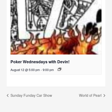
Poker Wednesdays with Devin!
August 12 @ 5:00 pm
-
9:00 pm
Sunday Funday Car Show
World of Pearl