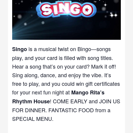
is a musical twist on Bingo—songs
Singo
play, and your card is filled with song titles.
Hear a song that’s on your card? Mark it off!
Sing along, dance, and enjoy the vibe. It’s
free to play, and you could win gift certificates
for your next fun night at
Mango Rita’s
! COME EARLY and JOIN US
Rhythm House
FOR DINNER. FANTASTIC FOOD from a
SPECIAL MENU.