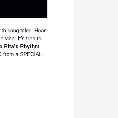
ith song titles. Hear
 vibe. It’s free to
 Rita’s Rhythm
 from a SPECIAL