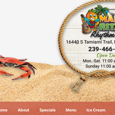
ome
About
Specials
Menu
Ice Cream