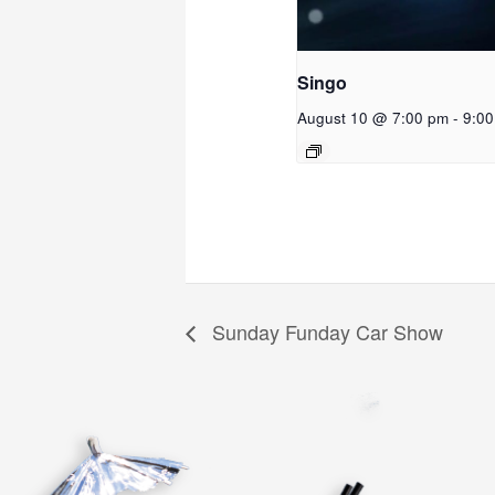
Singo
August 10 @ 7:00 pm
-
9:0
Sunday Funday Car Show