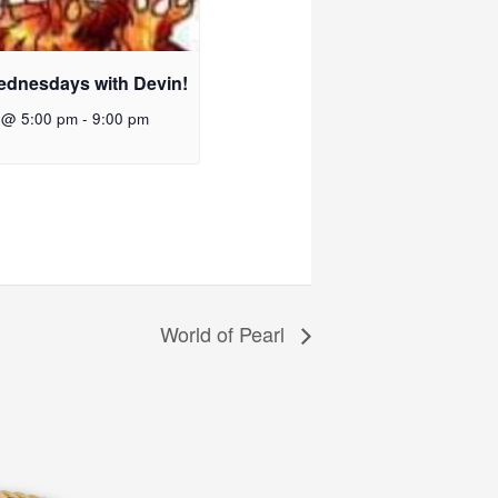
ednesdays with Devin!
 @ 5:00 pm
-
9:00 pm
World of Pearl