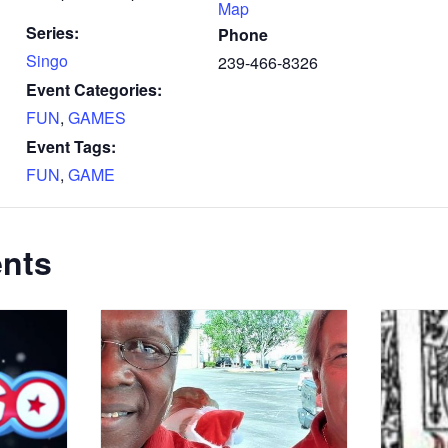
Map
Series:
Phone
Singo
239-466-8326
Event Categories:
FUN
,
GAMES
Event Tags:
FUN
,
GAME
ents