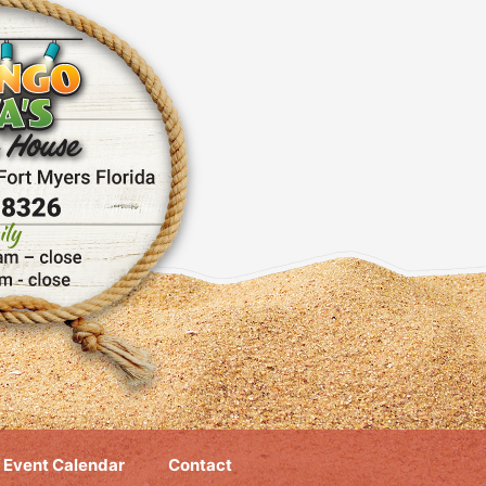
Event Calendar
Contact