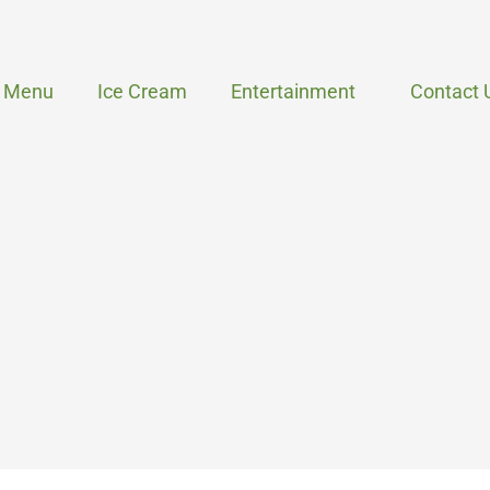
Menu
Ice Cream
Entertainment
Contact 