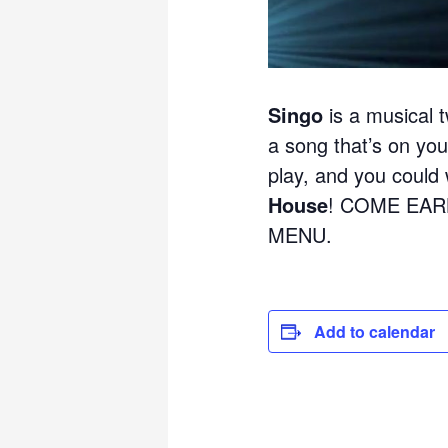
Singo
is a musical t
a song that’s on your
play, and you could w
House
! COME EAR
MENU.
Add to calendar