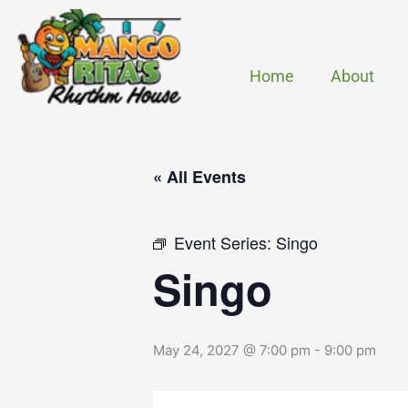
Skip
to
content
Home
About
« All Events
Event Series:
Singo
Singo
May 24, 2027 @ 7:00 pm
-
9:00 pm