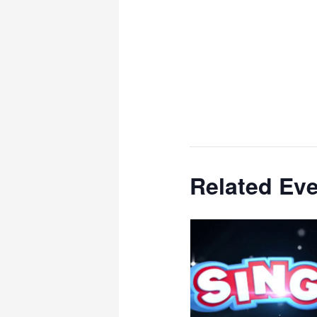
Related Ev