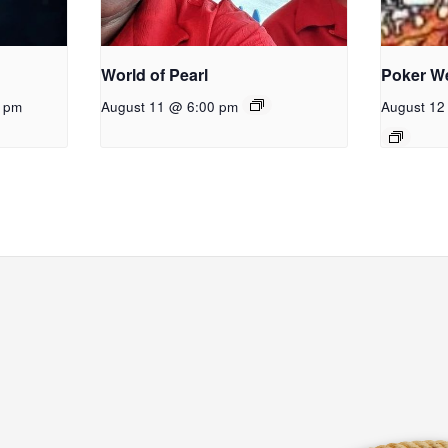
World of Pearl
Poker W
0 pm
August 11 @ 6:00 pm
August 12