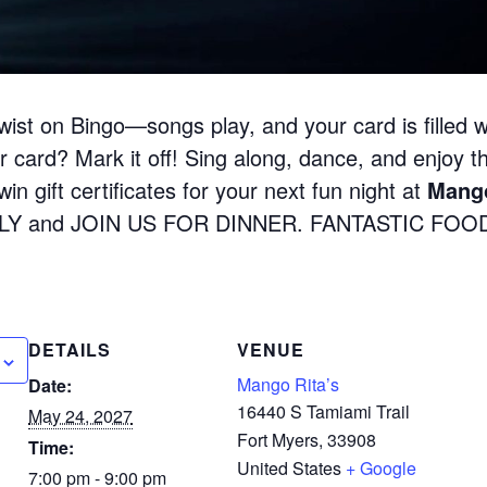
wist on Bingo—songs play, and your card is filled w
 card? Mark it off! Sing along, dance, and enjoy the
in gift certificates for your next fun night at
Mango
LY and JOIN US FOR DINNER. FANTASTIC FOOD
DETAILS
VENUE
Mango Rita’s
Date:
16440 S Tamiami Trail
May 24, 2027
Fort Myers
,
33908
Time:
United States
+ Google
7:00 pm - 9:00 pm