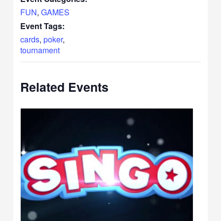
FUN
,
GAMES
Event Tags:
cards
,
poker
,
tournament
Related Events