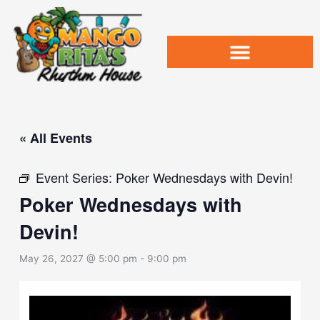
Skip
to
content
« All Events
Event Series:
Poker Wednesdays with Devin!
Poker Wednesdays with
Devin!
May 26, 2027 @ 5:00 pm
-
9:00 pm