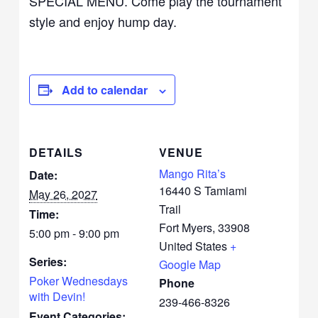
SPECIAL MENU. Come play the tournament
style and enjoy hump day.
Add to calendar
DETAILS
VENUE
Mango Rita’s
Date:
16440 S Tamiami
May 26, 2027
Trail
Time:
Fort Myers
,
33908
5:00 pm - 9:00 pm
United States
+
Series:
Google Map
Poker Wednesdays
Phone
with Devin!
239-466-8326
Event Categories: