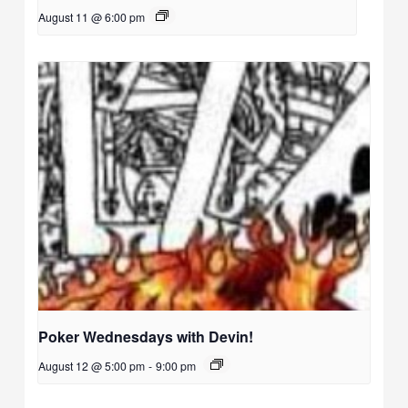
August 11 @ 6:00 pm
Poker Wednesdays with Devin!
August 12 @ 5:00 pm
-
9:00 pm