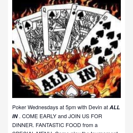
Poker Wednesdays at 5pm with Devin at
ALL
. COME EARLY and JOIN US FOR
IN
DINNER. FANTASTIC FOOD from a