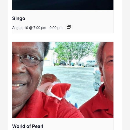
Singo
August 10 @ 7:00 pm
-
9:00 pm
World of Pearl