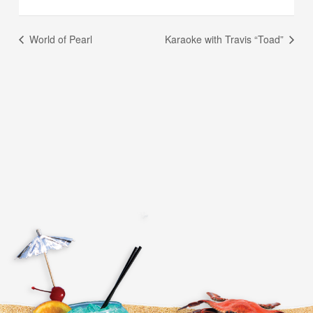
World of Pearl
Karaoke with Travis “Toad”