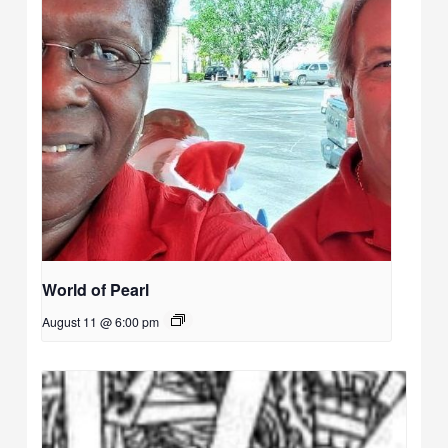
World of Pearl
August 11 @ 6:00 pm