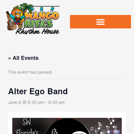
Skip
to
content
« All Events
This event has passed.
Alter Ego Band
June 6 @ 6:30 pm
-
9:30 pm