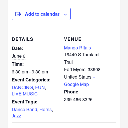
Add to calendar
DETAILS
VENUE
Mango Rita’s
Date:
16440 S Tamiami
June 6
Trail
Time:
Fort Myers
,
33908
6:30 pm - 9:30 pm
United States
+
Event Categories:
Google Map
DANCING
,
FUN
,
Phone
LIVE MUSIC
239-466-8326
Event Tags:
Dance Band
,
Horns
,
Jazz