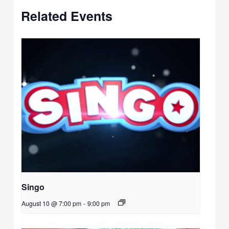
Related Events
Singo
August 10 @ 7:00 pm
-
9:00 pm