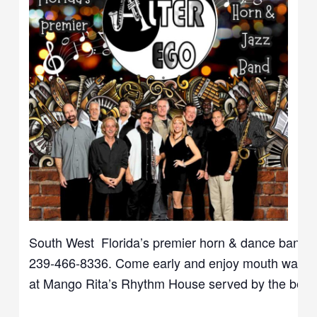
South West Florida’s
premier
horn & dance band. Ca
239-466-8336. Come early and enjoy mouth waterin
at Mango Rita’s Rhythm House served by the best an