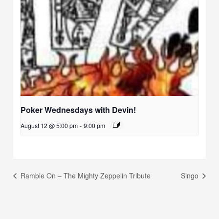
Poker Wednesdays with Devin!
August 12 @ 5:00 pm
-
9:00 pm
Ramble On – The Mighty Zeppelin Tribute
Singo