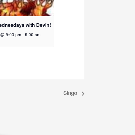
ednesdays with Devin!
 @ 5:00 pm
-
9:00 pm
Singo