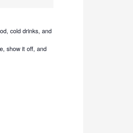
od, cold drinks, and
e, show it off, and