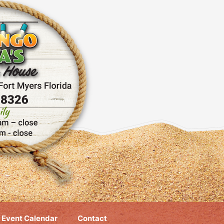
Event Calendar
Contact