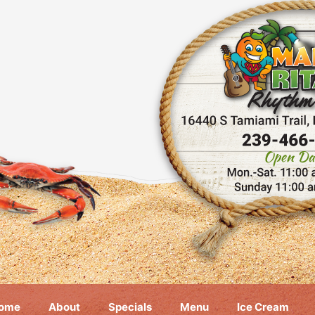
ome
About
Specials
Menu
Ice Cream