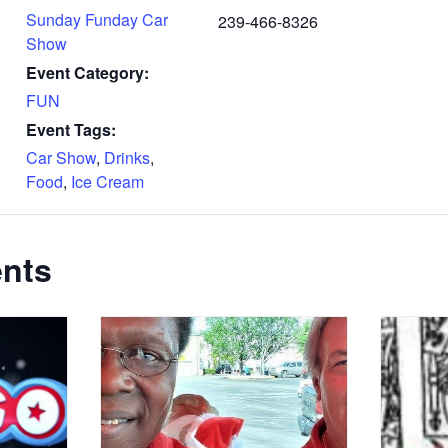
Sunday Funday Car
239-466-8326
Show
Event Category:
FUN
Event Tags:
Car Show
,
Drinks
,
Food
,
Ice Cream
ents