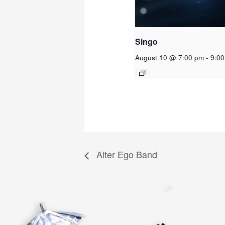
Singo
August 10 @ 7:00 pm
-
9:0
Alter Ego Band