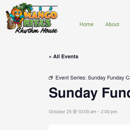
Skip
to
content
Home
About
« All Events
Event Series:
Sunday Funday C
Sunday Fun
October 25 @ 10:00 am
-
2:00 pm