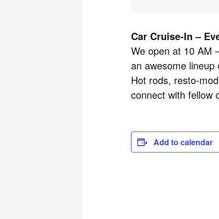
Car Cruise-In – Ev
We open at 10 AM – 
an awesome lineup o
Hot rods, resto-mods
connect with fellow 
Add to calendar