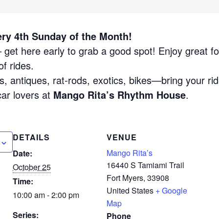
ery 4th Sunday of the Month!
get here early to grab a good spot! Enjoy great fo
f rides.
, antiques, rat-rods, exotics, bikes—bring your rid
car lovers at
Mango Rita’s Rhythm House
.
DETAILS
VENUE
Mango Rita’s
Date:
16440 S Tamiami Trail
October 25
Fort Myers
,
33908
Time:
United States
+ Google
10:00 am - 2:00 pm
Map
Series:
Phone