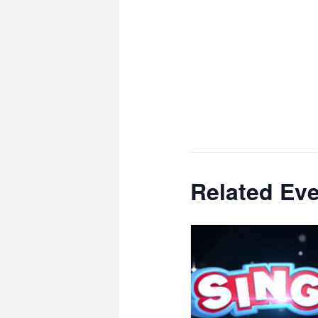
Related Ev