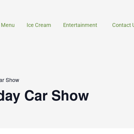
Menu
Ice Cream
Entertainment
Contact 
ar Show
day Car Show