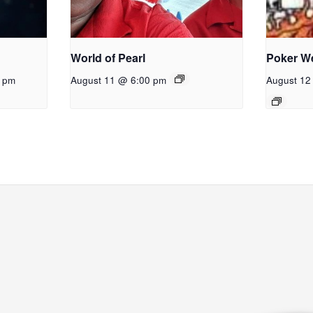
World of Pearl
Poker W
0 pm
August 11 @ 6:00 pm
August 12