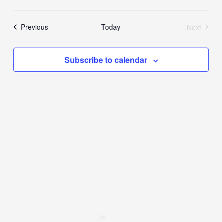
Events
Previous
Today
Next
Events
Subscribe to calendar