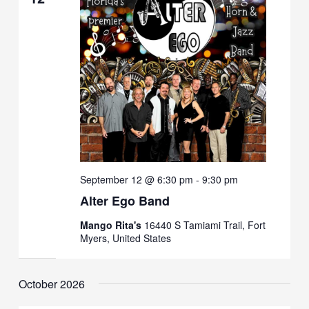
September 12 @ 6:30 pm
-
9:30 pm
Alter Ego Band
Mango Rita's
16440 S Tamiami Trail, Fort
Myers, United States
October 2026