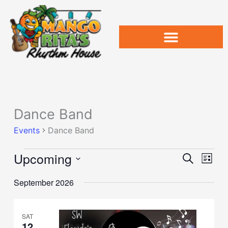
Skip
to
content
Dance Band
Events
Events
Dance Band
Upcoming
Events
Event
Search
List
Search
Views
Select
and
Naviga
September 2026
date.
Views
Navigation
SAT
12