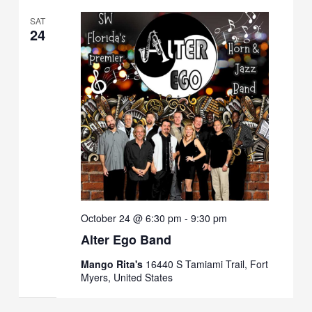
SAT
24
October 24 @ 6:30 pm
-
9:30 pm
Alter Ego Band
Mango Rita's
16440 S Tamiami Trail, Fort
Myers, United States