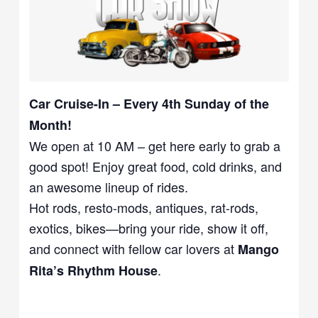
Car Cruise-In – Every 4th Sunday of the
Month!
We open at 10 AM – get here early to grab a
good spot! Enjoy great food, cold drinks, and
an awesome lineup of rides.
Hot rods, resto-mods, antiques, rat-rods,
exotics, bikes—bring your ride, show it off,
and connect with fellow car lovers at
Mango
.
Rita’s Rhythm House