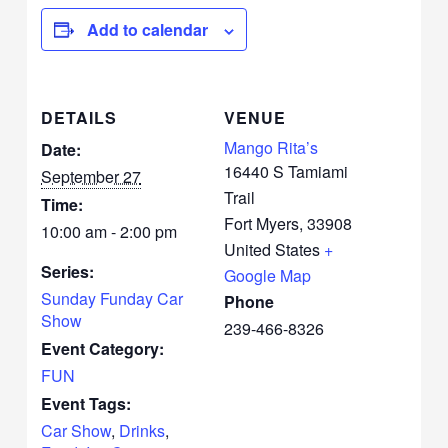
Add to calendar
DETAILS
VENUE
Mango Rita’s
Date:
16440 S Tamiami
September 27
Trail
Time:
Fort Myers
,
33908
10:00 am - 2:00 pm
United States
+
Series:
Google Map
Sunday Funday Car
Phone
Show
239-466-8326
Event Category:
FUN
Event Tags:
Car Show
,
Drinks
,