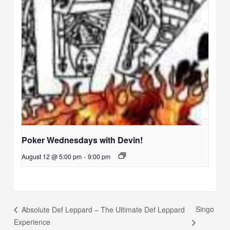
Poker Wednesdays with Devin!
August 12 @ 5:00 pm
-
9:00 pm
Singo
Absolute Def Leppard – The Ultimate Def Leppard
Experience