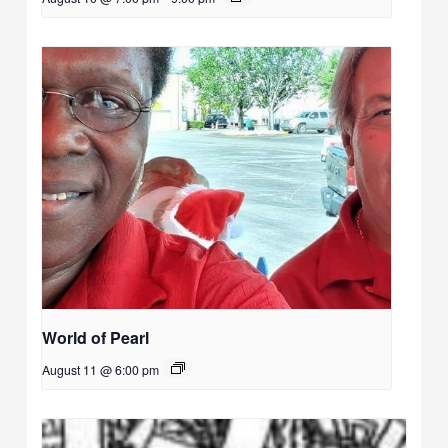
World of Pearl
August 11 @ 6:00 pm