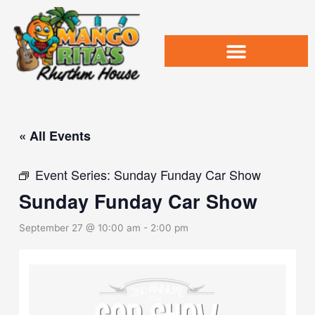
Skip
to
content
« All Events
Event Series:
Sunday Funday Car Show
Sunday Funday Car Show
September 27 @ 10:00 am
-
2:00 pm