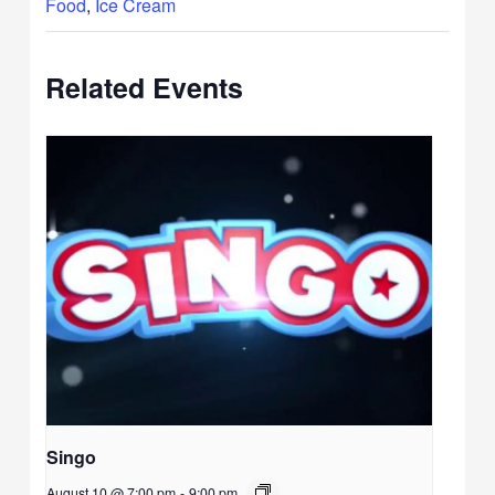
Food
,
Ice Cream
Related Events
Singo
August 10 @ 7:00 pm
-
9:00 pm