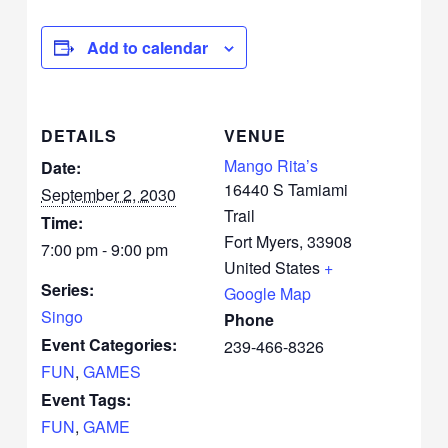
Add to calendar
DETAILS
VENUE
Mango Rita’s
Date:
16440 S Tamiami
September 2, 2030
Trail
Time:
Fort Myers
,
33908
7:00 pm - 9:00 pm
United States
+
Series:
Google Map
Singo
Phone
Event Categories:
239-466-8326
FUN
,
GAMES
Event Tags:
FUN
,
GAME