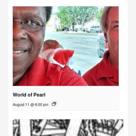
World of Pearl
August 11 @ 6:00 pm