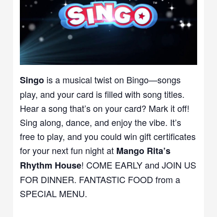
is a musical twist on Bingo—songs
Singo
play, and your card is filled with song titles.
Hear a song that’s on your card? Mark it off!
Sing along, dance, and enjoy the vibe. It’s
free to play, and you could win gift certificates
for your next fun night at
Mango Rita’s
! COME EARLY and JOIN US
Rhythm House
FOR DINNER. FANTASTIC FOOD from a
SPECIAL MENU.