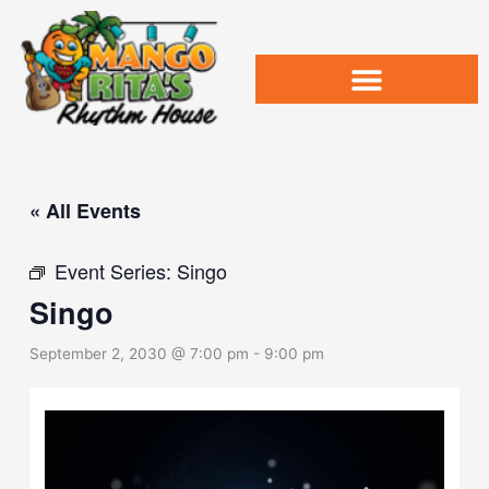
Skip
to
content
« All Events
Event Series:
Singo
Singo
September 2, 2030 @ 7:00 pm
-
9:00 pm