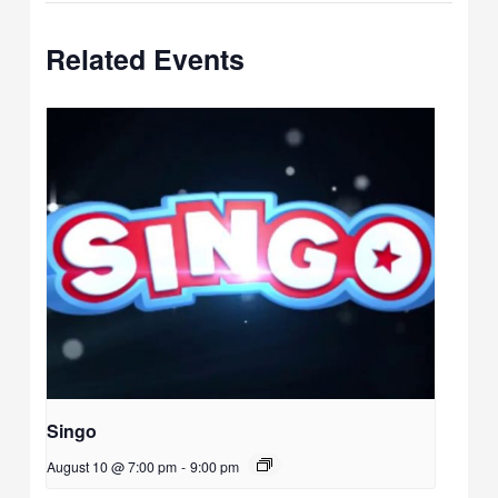
Related Events
Singo
August 10 @ 7:00 pm
-
9:00 pm