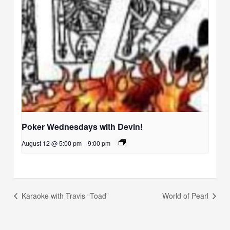
Poker Wednesdays with Devin!
August 12 @ 5:00 pm
-
9:00 pm
Karaoke with Travis “Toad”
World of Pearl