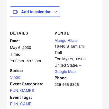
Add to calendar
DETAILS
VENUE
Mango Rita’s
Date:
16440 S Tamiami
May 6, 2030
Trail
Time:
Fort Myers
,
33908
7:00 pm - 9:00 pm
United States
+
Series:
Google Map
Singo
Phone
Event Categories:
239-466-8326
FUN
,
GAMES
Event Tags:
FUN
,
GAME