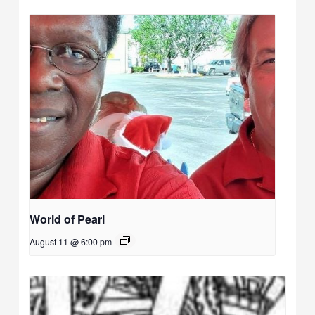
World of Pearl
August 11 @ 6:00 pm