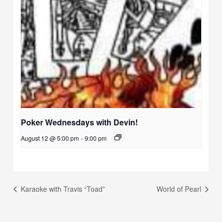
Poker Wednesdays with Devin!
August 12 @ 5:00 pm
-
9:00 pm
Karaoke with Travis “Toad”
World of Pearl