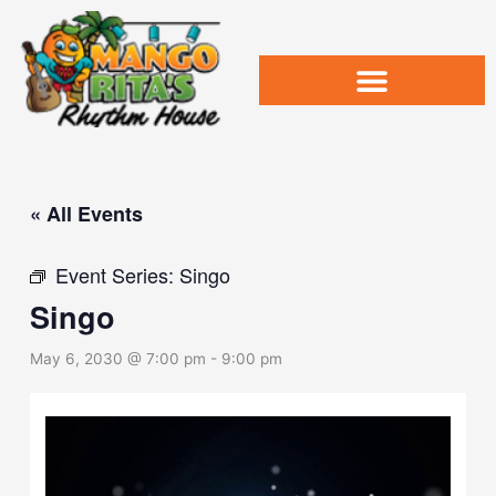
Skip
to
content
« All Events
Event Series:
Singo
Singo
May 6, 2030 @ 7:00 pm
-
9:00 pm