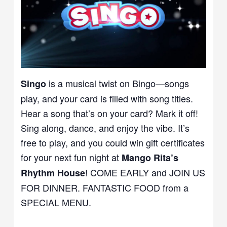
is a musical twist on Bingo—songs
Singo
play, and your card is filled with song titles.
Hear a song that’s on your card? Mark it off!
Sing along, dance, and enjoy the vibe. It’s
free to play, and you could win gift certificates
for your next fun night at
Mango Rita’s
! COME EARLY and JOIN US
Rhythm House
FOR DINNER. FANTASTIC FOOD from a
SPECIAL MENU.