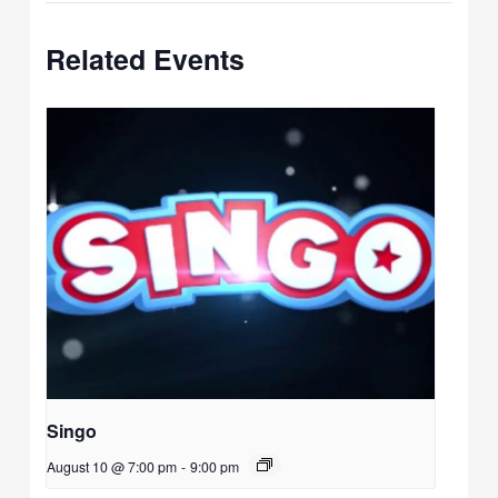
Related Events
Singo
August 10 @ 7:00 pm
-
9:00 pm