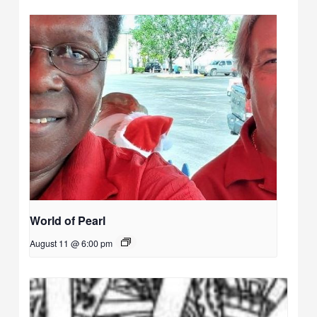
World of Pearl
August 11 @ 6:00 pm