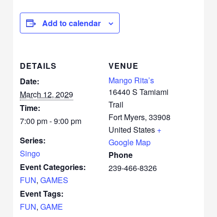
Add to calendar
DETAILS
VENUE
Mango Rita’s
Date:
16440 S Tamiami
March 12, 2029
Trail
Time:
Fort Myers
,
33908
7:00 pm - 9:00 pm
United States
+
Series:
Google Map
Singo
Phone
Event Categories:
239-466-8326
FUN
,
GAMES
Event Tags:
FUN
,
GAME