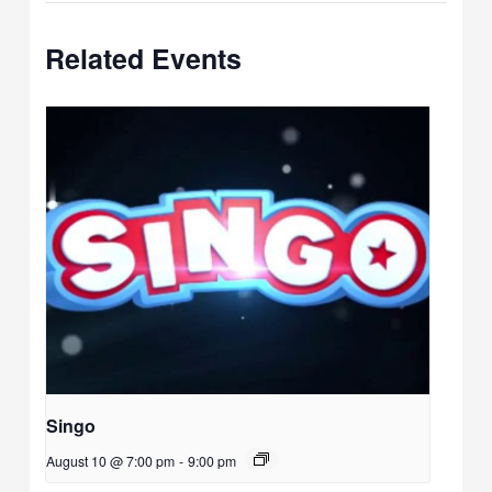
Related Events
Singo
August 10 @ 7:00 pm
-
9:00 pm