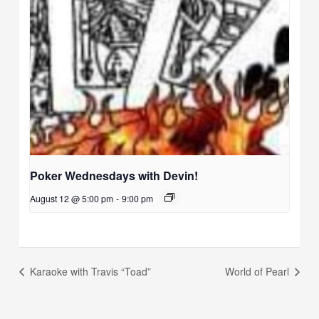
Poker Wednesdays with Devin!
August 12 @ 5:00 pm
-
9:00 pm
Karaoke with Travis “Toad”
World of Pearl