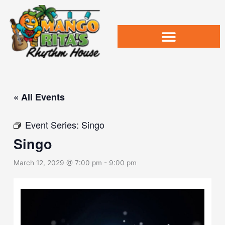
Skip
to
content
« All Events
Event Series:
Singo
Singo
March 12, 2029 @ 7:00 pm
-
9:00 pm