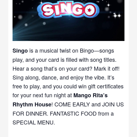
is a musical twist on Bingo—songs
Singo
play, and your card is filled with song titles.
Hear a song that’s on your card? Mark it off!
Sing along, dance, and enjoy the vibe. It’s
free to play, and you could win gift certificates
for your next fun night at
Mango Rita’s
! COME EARLY and JOIN US
Rhythm House
FOR DINNER. FANTASTIC FOOD from a
SPECIAL MENU.