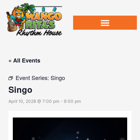
Skip
to
content
« All Events
Event Series:
Singo
Singo
April 10, 2028 @ 7:00 pm
-
9:00 pm