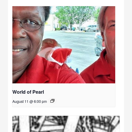
World of Pearl
August 11 @ 6:00 pm