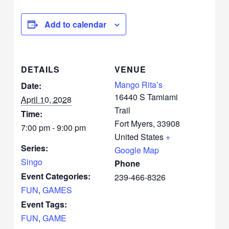
Add to calendar
DETAILS
VENUE
Mango Rita’s
Date:
16440 S Tamiami
April 10, 2028
Trail
Time:
Fort Myers
,
33908
7:00 pm - 9:00 pm
United States
+
Series:
Google Map
Singo
Phone
Event Categories:
239-466-8326
FUN
,
GAMES
Event Tags:
FUN
,
GAME