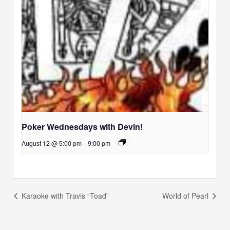
Poker Wednesdays with Devin!
August 12 @ 5:00 pm
-
9:00 pm
Karaoke with Travis “Toad”
World of Pearl