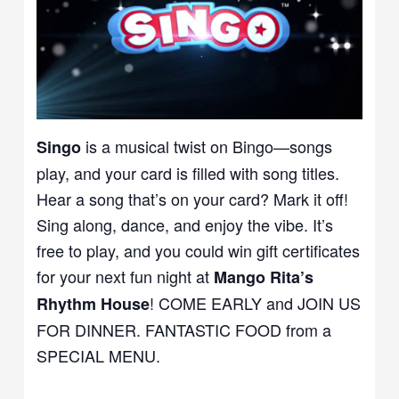
is a musical twist on Bingo—songs
Singo
play, and your card is filled with song titles.
Hear a song that’s on your card? Mark it off!
Sing along, dance, and enjoy the vibe. It’s
free to play, and you could win gift certificates
for your next fun night at
Mango Rita’s
! COME EARLY and JOIN US
Rhythm House
FOR DINNER. FANTASTIC FOOD from a
SPECIAL MENU.