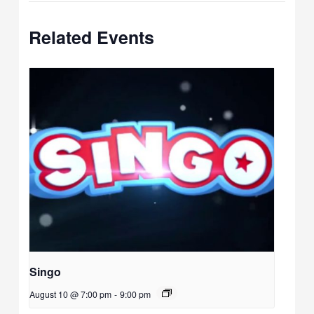
Related Events
Singo
August 10 @ 7:00 pm
-
9:00 pm