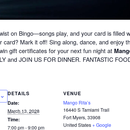
wist on Bingo—songs play, and your card is filled w
 card? Mark it off! Sing along, dance, and enjoy the
in gift certificates for your next fun night at
Mango
LY and JOIN US FOR DINNER. FANTASTIC FOOD
DETAILS
VENUE
Mango Rita’s
Date:
16440 S Tamiami Trail
March 13, 2028
Fort Myers
,
33908
Time:
United States
+ Google
7:00 pm - 9:00 pm