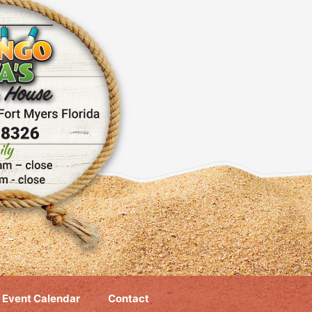
Event Calendar
Contact