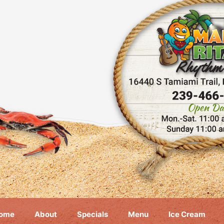
ome
About
Specials
Menu
Ice Cream