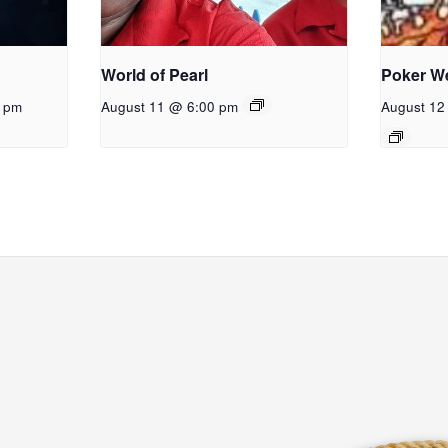
World of Pearl
Poker W
0 pm
August 11 @ 6:00 pm
August 12