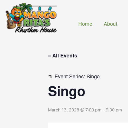
Skip
to
content
Home
About
« All Events
Event Series:
Singo
Singo
March 13, 2028 @ 7:00 pm
-
9:00 pm