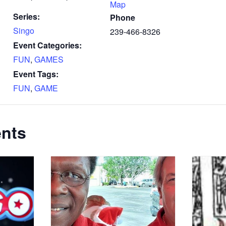
Map
Series:
Phone
Singo
239-466-8326
Event Categories:
FUN
,
GAMES
Event Tags:
FUN
,
GAME
ents