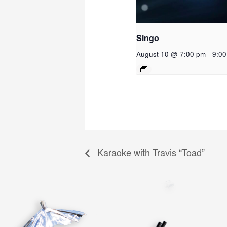
Singo
August 10 @ 7:00 pm
-
9:0
Karaoke with Travis “Toad”