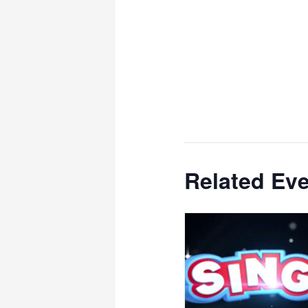
Related Ev