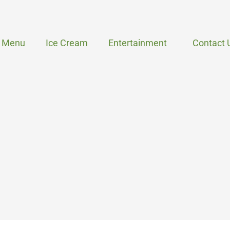
Menu
Ice Cream
Entertainment
Contact 