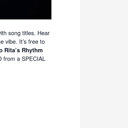
ith song titles. Hear
 vibe. It’s free to
 Rita’s Rhythm
 from a SPECIAL