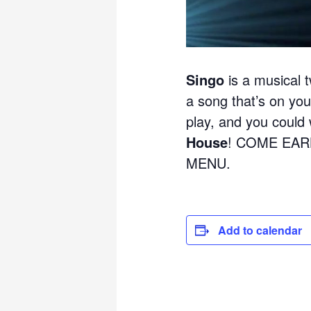
Singo
is a musical t
a song that’s on your
play, and you could w
House
! COME EAR
MENU.
Add to calendar