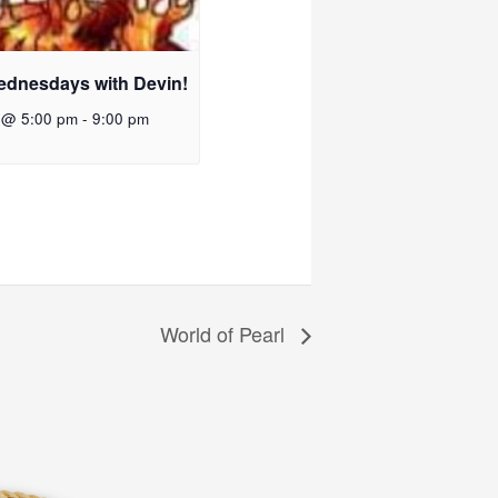
ednesdays with Devin!
 @ 5:00 pm
-
9:00 pm
World of Pearl