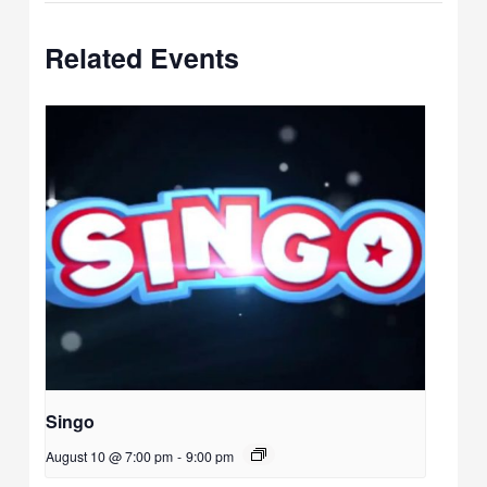
Related Events
Singo
August 10 @ 7:00 pm
-
9:00 pm