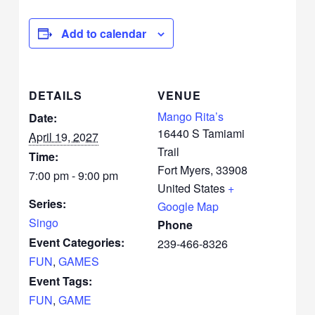
Add to calendar
DETAILS
VENUE
Mango Rita’s
Date:
16440 S Tamiami
April 19, 2027
Trail
Time:
Fort Myers
,
33908
7:00 pm - 9:00 pm
United States
+
Series:
Google Map
Singo
Phone
Event Categories:
239-466-8326
FUN
,
GAMES
Event Tags:
FUN
,
GAME