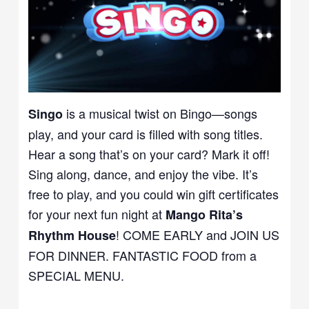
is a musical twist on Bingo—songs
Singo
play, and your card is filled with song titles.
Hear a song that’s on your card? Mark it off!
Sing along, dance, and enjoy the vibe. It’s
free to play, and you could win gift certificates
for your next fun night at
Mango Rita’s
! COME EARLY and JOIN US
Rhythm House
FOR DINNER. FANTASTIC FOOD from a
SPECIAL MENU.