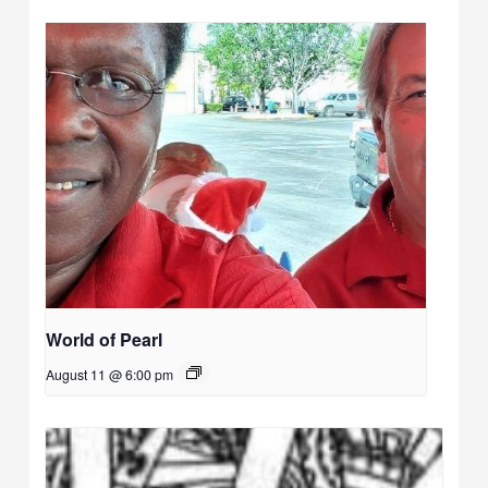
World of Pearl
August 11 @ 6:00 pm