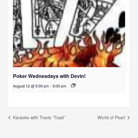
Poker Wednesdays with Devin!
August 12 @ 5:00 pm
-
9:00 pm
Karaoke with Travis “Toad”
World of Pearl