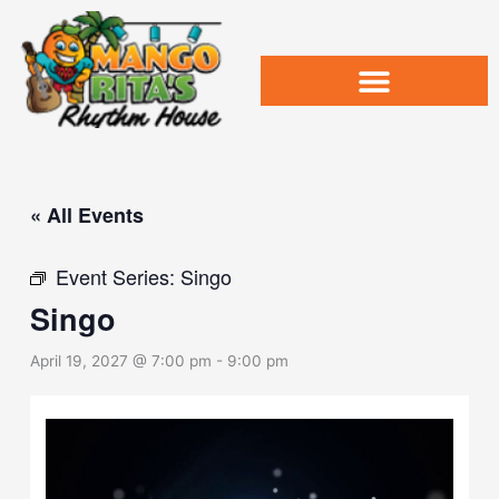
Skip
to
content
« All Events
Event Series:
Singo
Singo
April 19, 2027 @ 7:00 pm
-
9:00 pm