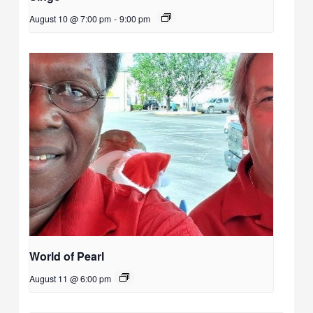
August 10 @ 7:00 pm
-
9:00 pm
World of Pearl
August 11 @ 6:00 pm