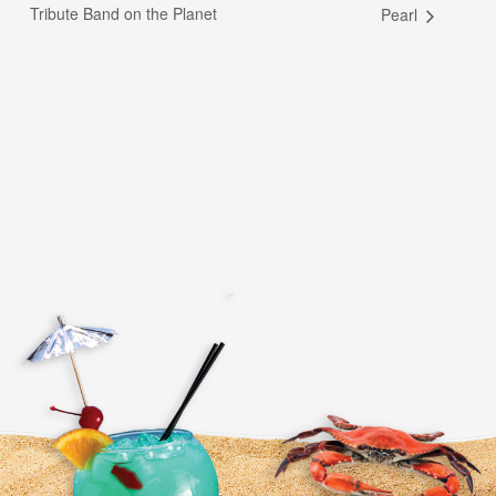
Tribute Band on the Planet
Pearl