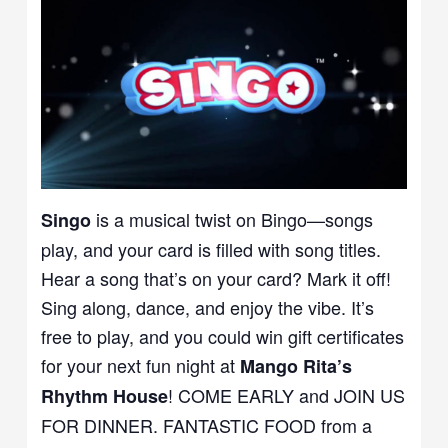
is a musical twist on Bingo—songs
Singo
play, and your card is filled with song titles.
Hear a song that’s on your card? Mark it off!
Sing along, dance, and enjoy the vibe. It’s
free to play, and you could win gift certificates
for your next fun night at
Mango Rita’s
! COME EARLY and JOIN US
Rhythm House
FOR DINNER. FANTASTIC FOOD from a