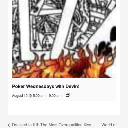
Poker Wednesdays with Devin!
August 12 @ 5:00 pm
-
9:00 pm
World of
Dressed to Kill: The Most Overqualified Kiss