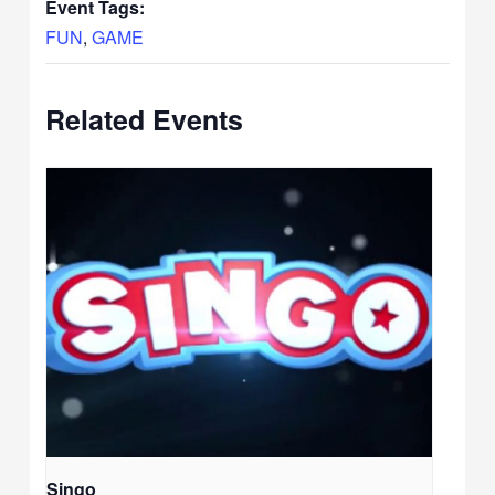
Event Tags:
FUN
,
GAME
Related Events
Singo