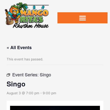
Skip
to
content
« All Events
This event has passed.
Event Series:
Singo
Singo
August 3 @ 7:00 pm
-
9:00 pm