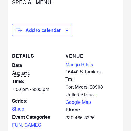
SPECIAL MENU.
Add to calendar
DETAILS
VENUE
Mango Rita’s
Date:
16440 S Tamiami
August 3
Trail
Time:
Fort Myers
,
33908
7:00 pm - 9:00 pm
United States
+
Series:
Google Map
Singo
Phone
Event Categories:
239-466-8326
FUN
,
GAMES