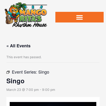
Skip
to
content
« All Events
This event has passed.
Event Series:
Singo
Singo
March 23 @ 7:00 pm
-
9:00 pm