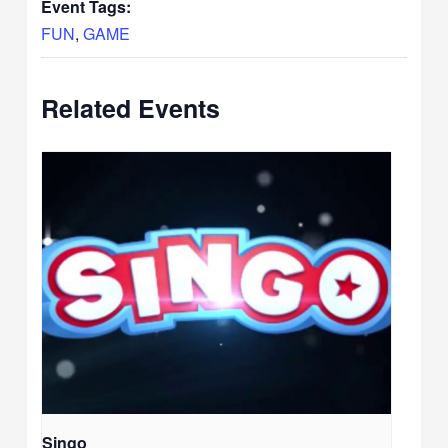
Event Tags:
FUN
,
GAME
Related Events
Singo