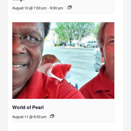
August 10 @ 7:00 pm
-
9:00 pm
World of Pearl
August 11 @ 6:00 pm