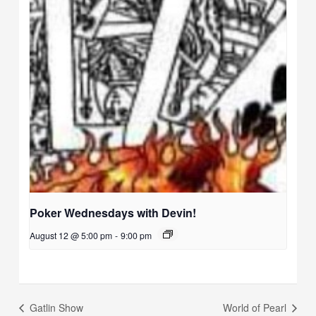
Poker Wednesdays with Devin!
August 12 @ 5:00 pm
-
9:00 pm
Gatlin Show
World of Pearl