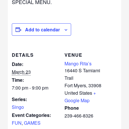
SPECIAL MENU.
Add to calendar
DETAILS
VENUE
Mango Rita’s
Date:
16440 S Tamiami
March 23
Trail
Time:
Fort Myers
,
33908
7:00 pm - 9:00 pm
United States
+
Series:
Google Map
Singo
Phone
Event Categories:
239-466-8326
FUN
,
GAMES