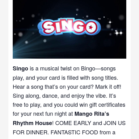
is a musical twist on Bingo—songs
Singo
play, and your card is filled with song titles.
Hear a song that’s on your card? Mark it off!
Sing along, dance, and enjoy the vibe. It’s
free to play, and you could win gift certificates
for your next fun night at
Mango Rita’s
! COME EARLY and JOIN US
Rhythm House
FOR DINNER. FANTASTIC FOOD from a