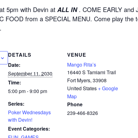
t 5pm with Devin at
. COME EARLY and 
ALL IN
 FOOD from a SPECIAL MENU. Come play the to
.
DETAILS
VENUE
Mango Rita’s
Date:
16440 S Tamiami Trail
September 11, 2030
Fort Myers
,
33908
Time:
United States
+ Google
5:00 pm - 9:00 pm
Map
Series:
Phone
Poker Wednesdays
239-466-8326
with Devin!
Event Categories:
FUN
,
GAMES