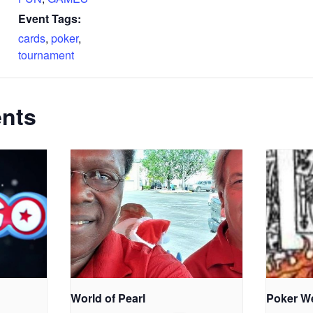
Event Tags:
cards
,
poker
,
tournament
ents
World of Pearl
Poker W