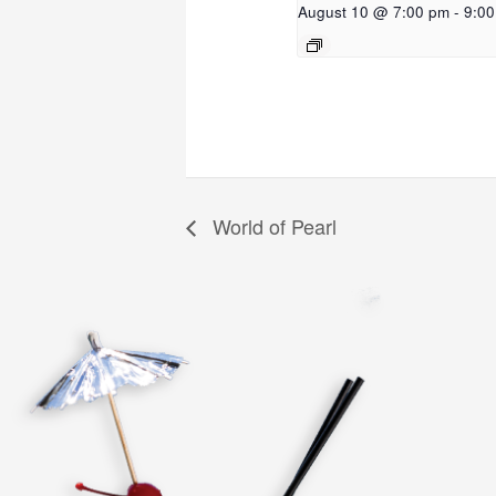
August 10 @ 7:00 pm
-
9:0
World of Pearl