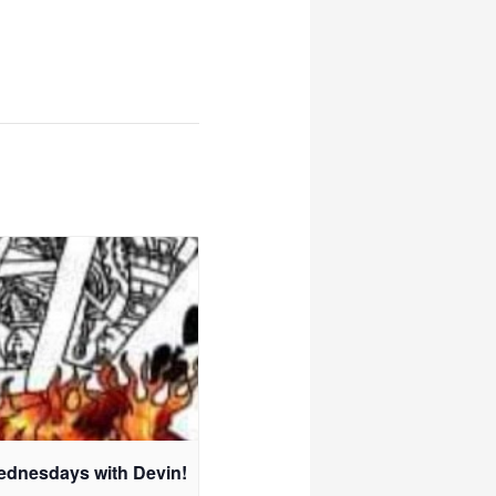
ednesdays with Devin!