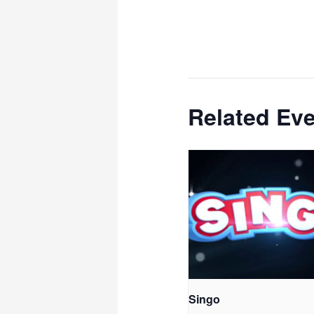
Related Ev
Singo