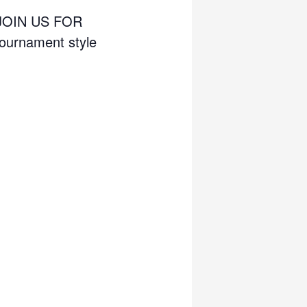
JOIN US FOR
urnament style