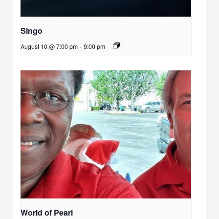
Singo
August 10 @ 7:00 pm
-
9:00 pm
World of Pearl