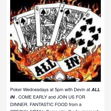
Poker Wednesdays at 5pm with Devin at
ALL
. COME EARLY and JOIN US FOR
IN
DINNER. FANTASTIC FOOD from a