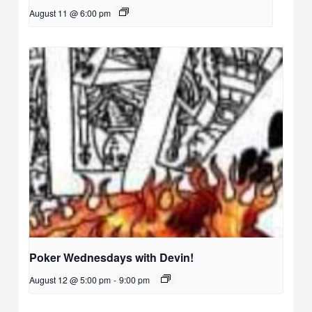
August 11 @ 6:00 pm
Poker Wednesdays with Devin!
August 12 @ 5:00 pm
-
9:00 pm