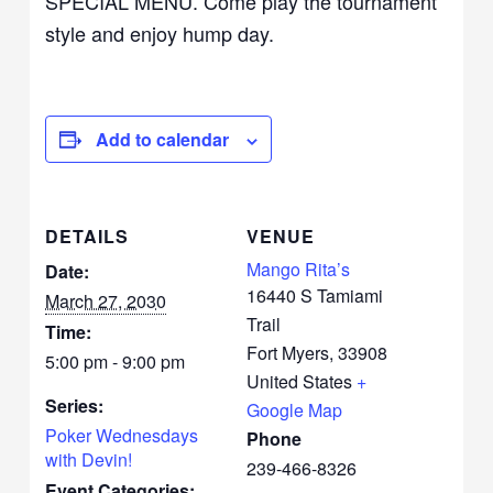
SPECIAL MENU. Come play the tournament
style and enjoy hump day.
Add to calendar
DETAILS
VENUE
Mango Rita’s
Date:
16440 S Tamiami
March 27, 2030
Trail
Time:
Fort Myers
,
33908
5:00 pm - 9:00 pm
United States
+
Series:
Google Map
Poker Wednesdays
Phone
with Devin!
239-466-8326
Event Categories: