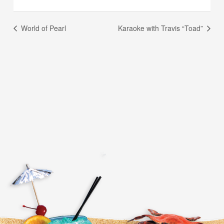
World of Pearl
Karaoke with Travis “Toad”