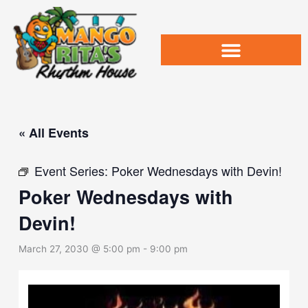
Skip
to
content
« All Events
Event Series:
Poker Wednesdays with Devin!
Poker Wednesdays with
Devin!
March 27, 2030 @ 5:00 pm
-
9:00 pm