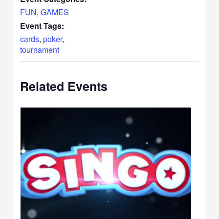
FUN
,
GAMES
Event Tags:
cards
,
poker
,
tournament
Related Events