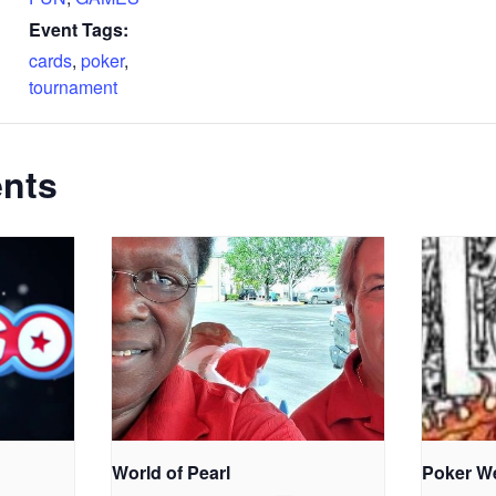
Event Tags:
cards
,
poker
,
tournament
ents
World of Pearl
Poker W