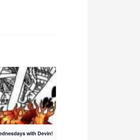
ednesdays with Devin!