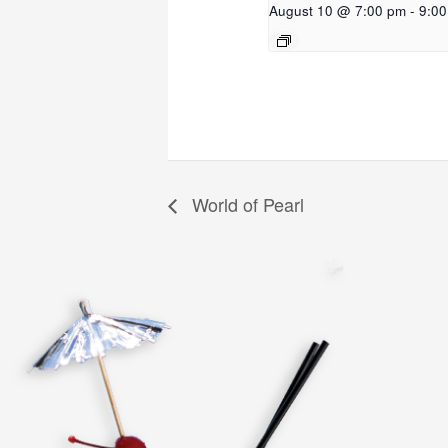
August 10 @ 7:00 pm
-
9:0
World of Pearl