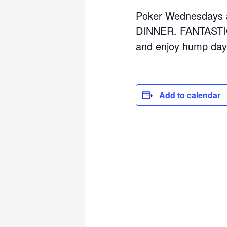
Poker Wednesdays a
DINNER. FANTASTIC
and enjoy hump day
Add to calendar