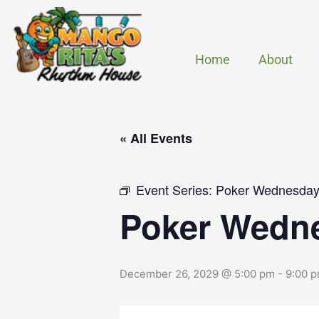
Skip
to
content
Home
About
« All Events
Event Series:
Poker Wednesdays
Poker Wedne
December 26, 2029 @ 5:00 pm
-
9:00 