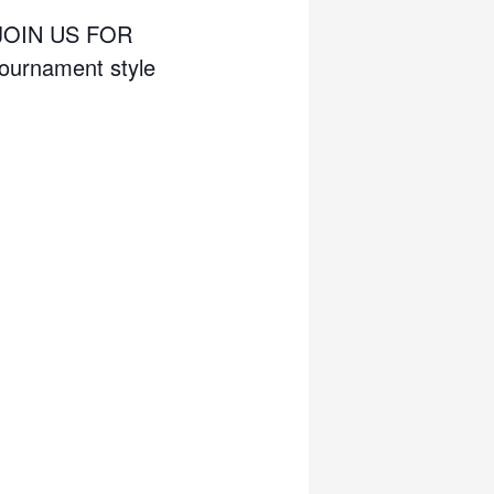
JOIN US FOR
urnament style