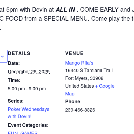
t 5pm with Devin at
. COME EARLY and 
ALL IN
 FOOD from a SPECIAL MENU. Come play the to
.
DETAILS
VENUE
Mango Rita’s
Date:
16440 S Tamiami Trail
December 26, 2029
Fort Myers
,
33908
Time:
United States
+ Google
5:00 pm - 9:00 pm
Map
Series:
Phone
Poker Wednesdays
239-466-8326
with Devin!
Event Categories:
FUN
,
GAMES