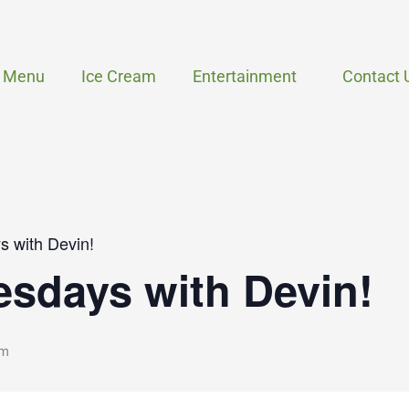
Menu
Ice Cream
Entertainment
Contact 
 with Devin!
sdays with Devin!
pm