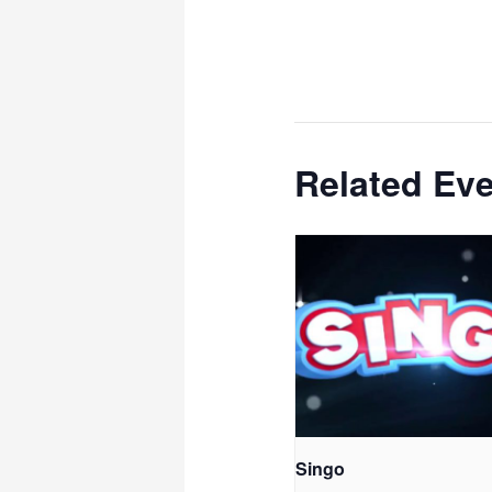
Related Ev
Singo