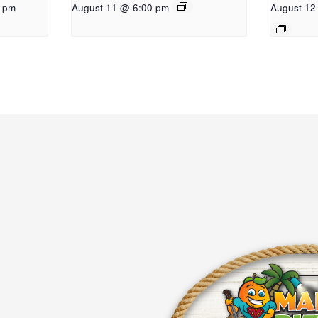
0 pm
August 11 @ 6:00 pm
August 12