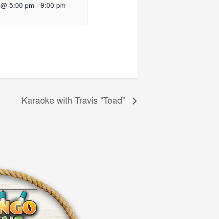
 @ 5:00 pm
-
9:00 pm
Karaoke with Travis “Toad”