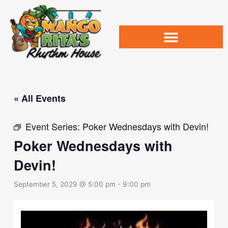
Skip
to
content
« All Events
Event Series:
Poker Wednesdays with Devin!
Poker Wednesdays with
Devin!
September 5, 2029 @ 5:00 pm
-
9:00 pm