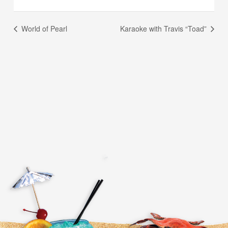
World of Pearl
Karaoke with Travis “Toad”