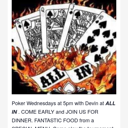
Poker Wednesdays at 5pm with Devin at
ALL
. COME EARLY and JOIN US FOR
IN
DINNER. FANTASTIC FOOD from a