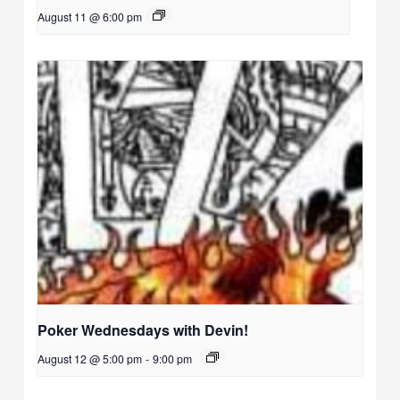
August 11 @ 6:00 pm
Poker Wednesdays with Devin!
August 12 @ 5:00 pm
-
9:00 pm