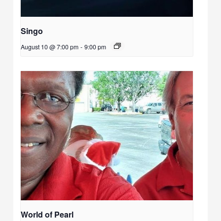
Singo
August 10 @ 7:00 pm
-
9:00 pm
World of Pearl