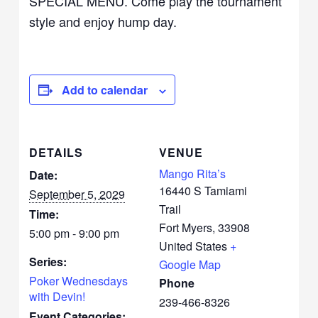
SPECIAL MENU. Come play the tournament
style and enjoy hump day.
Add to calendar
DETAILS
VENUE
Mango Rita’s
Date:
16440 S Tamiami
September 5, 2029
Trail
Time:
Fort Myers
,
33908
5:00 pm - 9:00 pm
United States
+
Series:
Google Map
Poker Wednesdays
Phone
with Devin!
239-466-8326
Event Categories: