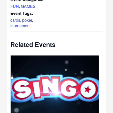
FUN
,
GAMES
Event Tags:
cards
,
poker
,
tournament
Related Events