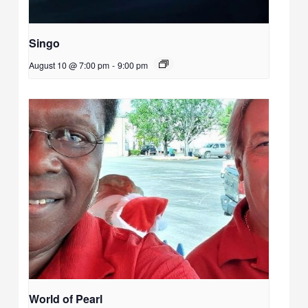
Singo
August 10 @ 7:00 pm
-
9:00 pm
World of Pearl