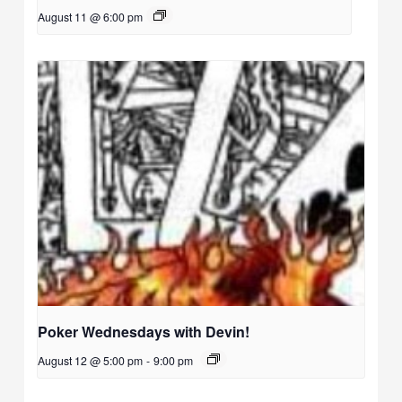
August 11 @ 6:00 pm
Poker Wednesdays with Devin!
August 12 @ 5:00 pm
-
9:00 pm