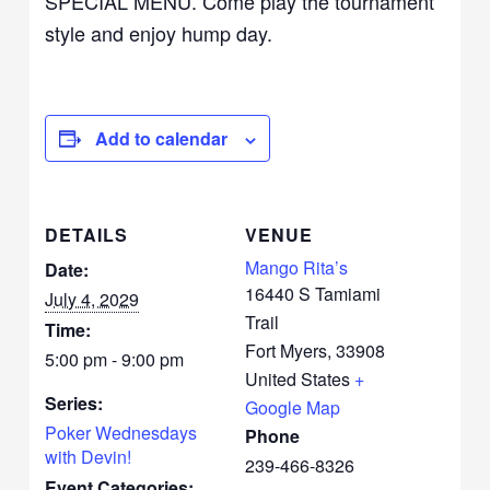
SPECIAL MENU. Come play the tournament
style and enjoy hump day.
Add to calendar
DETAILS
VENUE
Mango Rita’s
Date:
16440 S Tamiami
July 4, 2029
Trail
Time:
Fort Myers
,
33908
5:00 pm - 9:00 pm
United States
+
Series:
Google Map
Poker Wednesdays
Phone
with Devin!
239-466-8326
Event Categories: