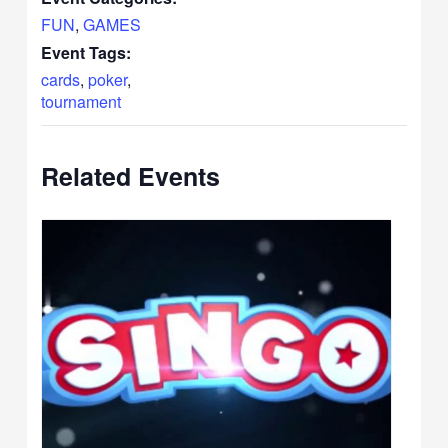
FUN
,
GAMES
Event Tags:
cards
,
poker
,
tournament
Related Events