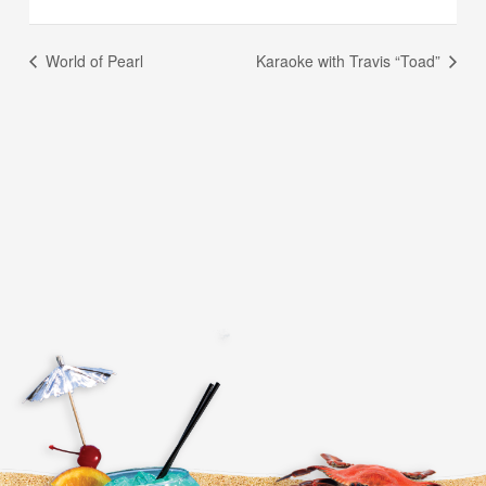
World of Pearl
Karaoke with Travis “Toad”