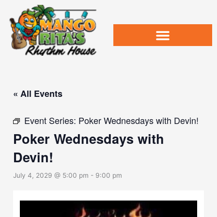
Skip
to
content
« All Events
Event Series:
Poker Wednesdays with Devin!
Poker Wednesdays with
Devin!
July 4, 2029 @ 5:00 pm
-
9:00 pm