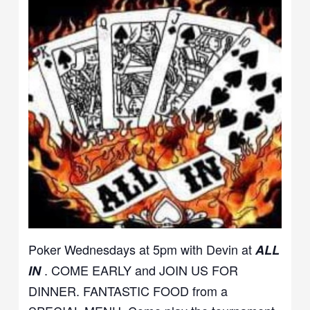
Poker Wednesdays at 5pm with Devin at
ALL
. COME EARLY and JOIN US FOR
IN
DINNER. FANTASTIC FOOD from a