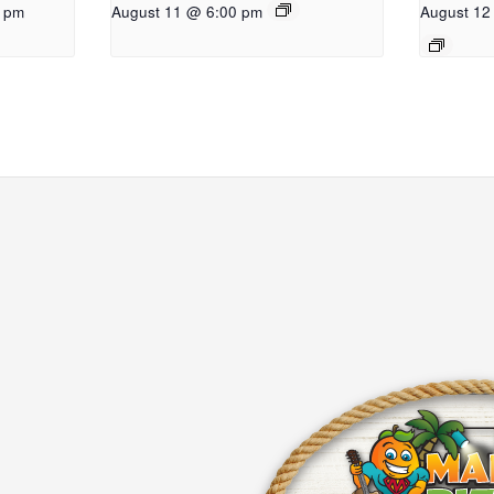
0 pm
August 11 @ 6:00 pm
August 12