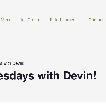
Menu
Ice Cream
Entertainment
Contact 
 with Devin!
sdays with Devin!