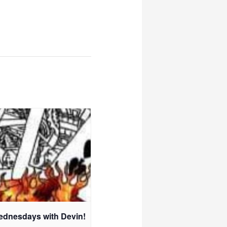
ednesdays with Devin!