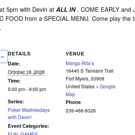
t 5pm with Devin at
. COME EARLY and 
ALL IN
 FOOD from a SPECIAL MENU. Come play the to
.
DETAILS
VENUE
Mango Rita’s
Date:
16440 S Tamiami Trail
October 18, 2028
Fort Myers
,
33908
Time:
United States
+ Google
5:00 pm - 9:00 pm
Map
Series:
Phone
Poker Wednesdays
239-466-8326
with Devin!
Event Categories:
FUN
,
GAMES