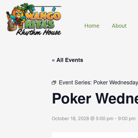
Skip
to
content
Home
About
« All Events
Event Series:
Poker Wednesdays
Poker Wedne
October 18, 2028 @ 5:00 pm
-
9:00 pm