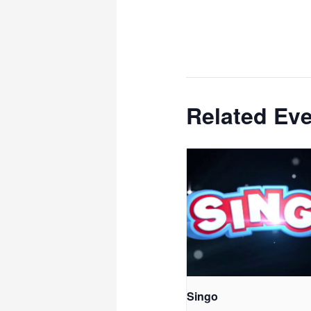
Related Ev
Singo