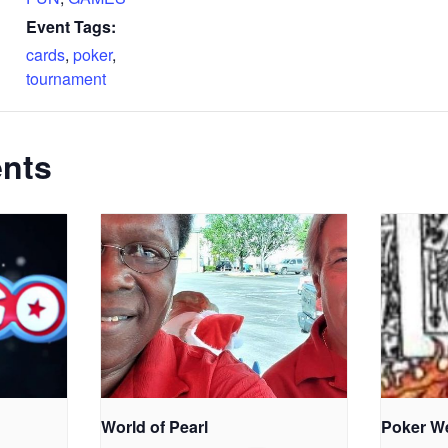
Event Tags:
cards
,
poker
,
tournament
ents
World of Pearl
Poker W