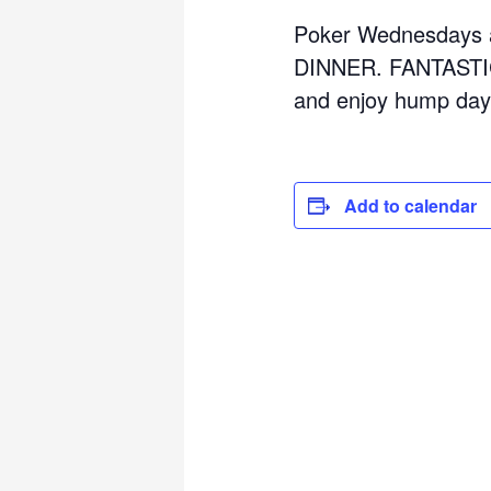
Poker Wednesdays a
DINNER. FANTASTIC
and enjoy hump day
Add to calendar