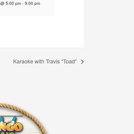
 @ 5:00 pm
-
9:00 pm
Karaoke with Travis “Toad”