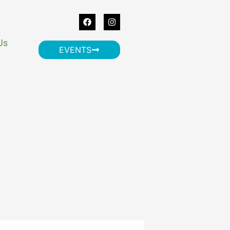
F
I
a
n
c
s
e
t
Us
EVENTS
b
a
o
g
o
r
k
a
m