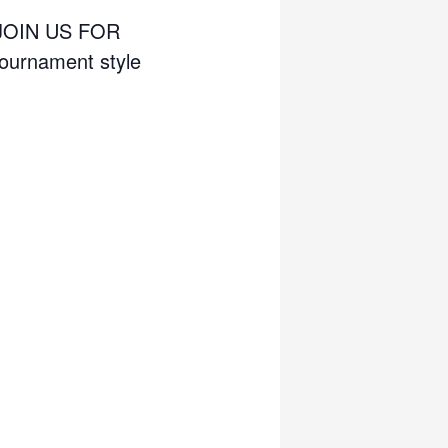
JOIN US FOR
urnament style