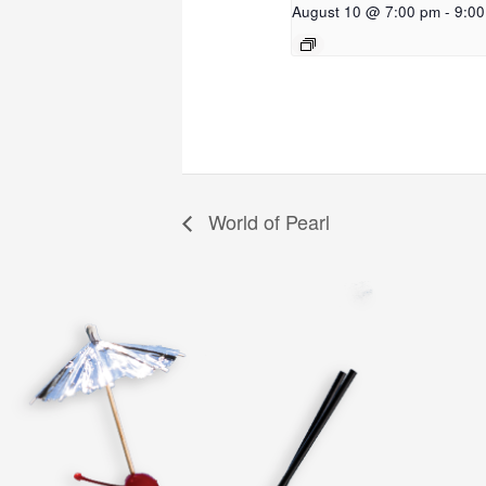
August 10 @ 7:00 pm
-
9:0
World of Pearl