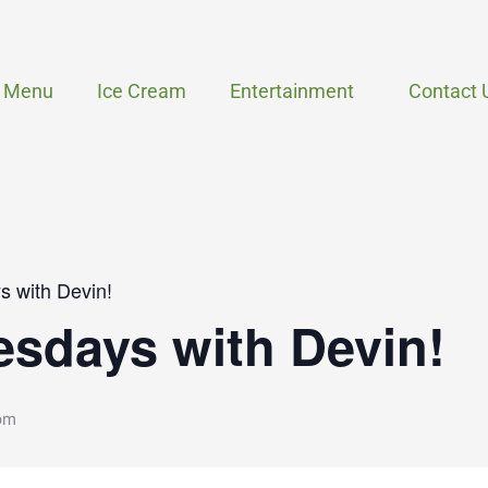
Menu
Ice Cream
Entertainment
Contact 
 with Devin!
sdays with Devin!
pm