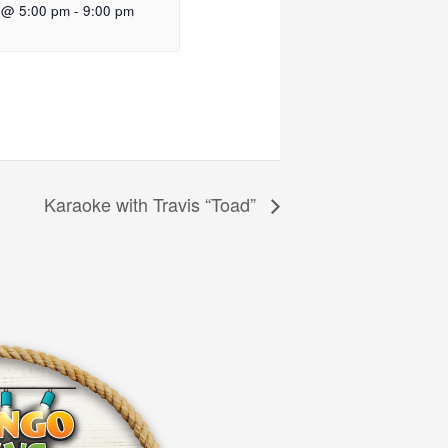
 @ 5:00 pm
-
9:00 pm
Karaoke with Travis “Toad”