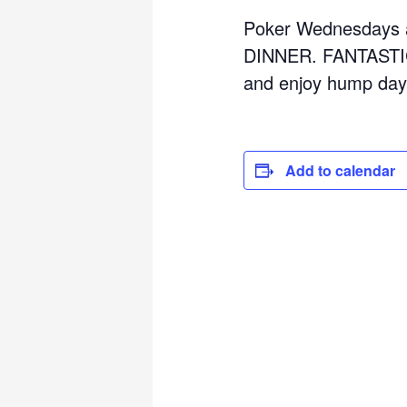
Poker Wednesdays a
DINNER. FANTASTIC
and enjoy hump day
Add to calendar