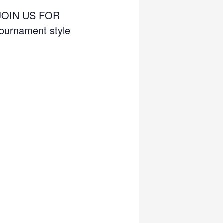
JOIN US FOR
urnament style