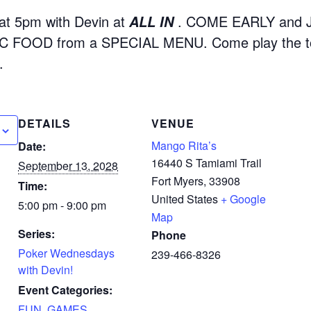
t 5pm with Devin at
. COME EARLY and 
ALL IN
 FOOD from a SPECIAL MENU. Come play the to
.
DETAILS
VENUE
Mango Rita’s
Date:
16440 S Tamiami Trail
September 13, 2028
Fort Myers
,
33908
Time:
United States
+ Google
5:00 pm - 9:00 pm
Map
Series:
Phone
Poker Wednesdays
239-466-8326
with Devin!
Event Categories:
FUN
,
GAMES