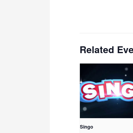
Related Ev
Singo