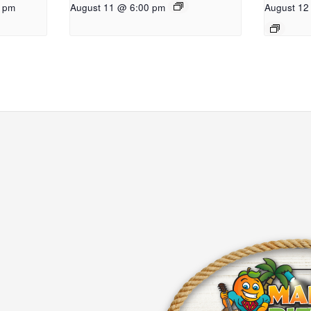
0 pm
August 11 @ 6:00 pm
August 12