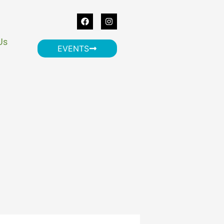
F
I
a
n
c
s
e
t
Us
EVENTS
b
a
o
g
o
r
k
a
m