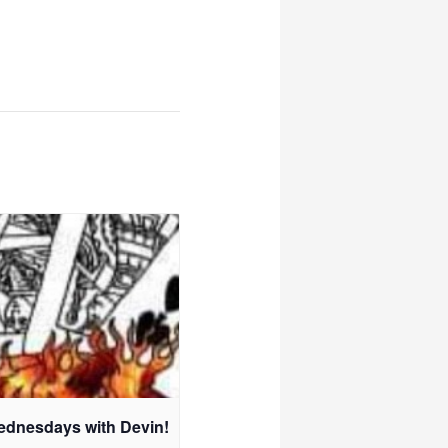
ednesdays with Devin!