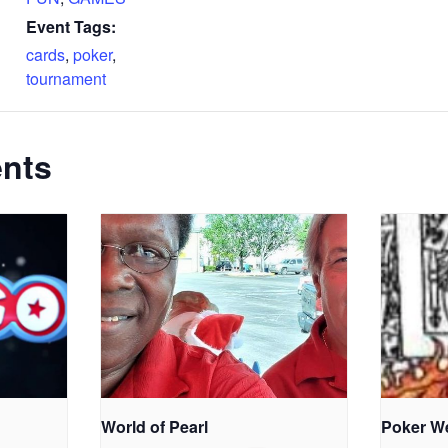
Event Tags:
cards
,
poker
,
tournament
ents
World of Pearl
Poker W