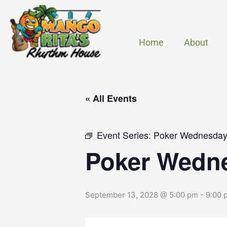
Skip
to
content
Home
About
« All Events
Event Series:
Poker Wednesdays
Poker Wedne
September 13, 2028 @ 5:00 pm
-
9:00 