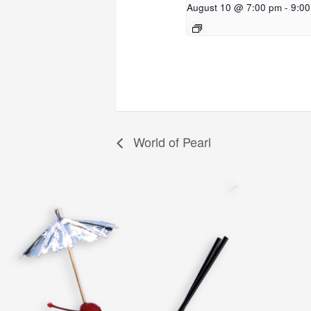
August 10 @ 7:00 pm
-
9:0
World of Pearl