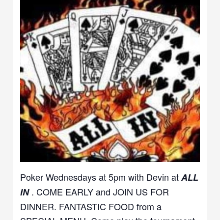
Poker Wednesdays at 5pm with Devin at
ALL
. COME EARLY and JOIN US FOR
IN
DINNER. FANTASTIC FOOD from a