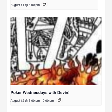
August 11 @ 6:00 pm
Poker Wednesdays with Devin!
August 12 @ 5:00 pm
-
9:00 pm