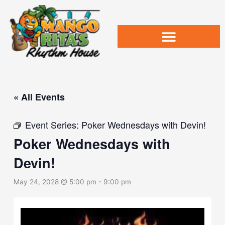
Skip
to
content
« All Events
Event Series:
Poker Wednesdays with Devin!
Poker Wednesdays with
Devin!
May 24, 2028 @ 5:00 pm
-
9:00 pm