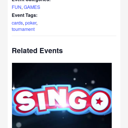
FUN
,
GAMES
Event Tags:
cards
,
poker
,
tournament
Related Events