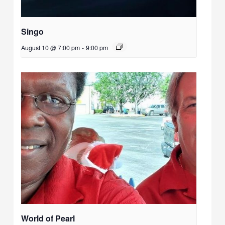
Singo
August 10 @ 7:00 pm
-
9:00 pm
World of Pearl