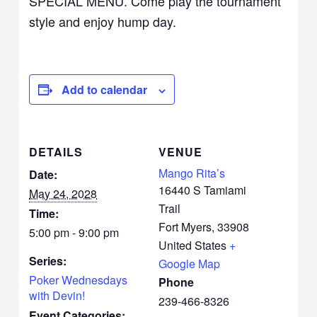
SPECIAL MENU. Come play the tournament
style and enjoy hump day.
Add to calendar
DETAILS
VENUE
Mango Rita’s
Date:
16440 S Tamiami
May 24, 2028
Trail
Time:
Fort Myers
,
33908
5:00 pm - 9:00 pm
United States
+
Series:
Google Map
Poker Wednesdays
Phone
with Devin!
239-466-8326
Event Categories: