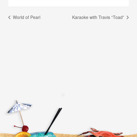
World of Pearl
Karaoke with Travis “Toad”