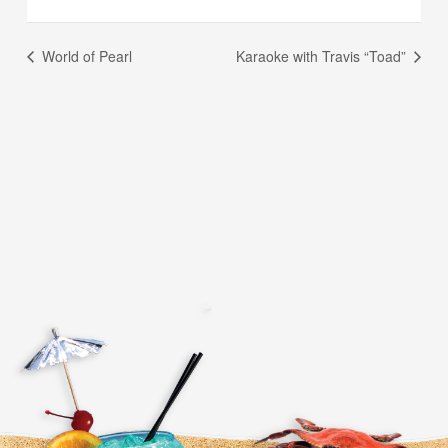
World of Pearl
Karaoke with Travis “Toad”