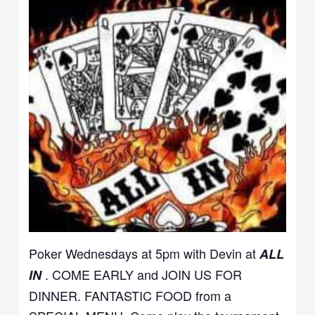
Poker Wednesdays at 5pm with Devin at
ALL
. COME EARLY and JOIN US FOR
IN
DINNER. FANTASTIC FOOD from a