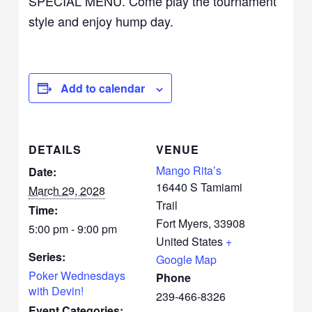
SPECIAL MENU. Come play the tournament
style and enjoy hump day.
Add to calendar
DETAILS
VENUE
Mango Rita’s
Date:
16440 S Tamiami
March 29, 2028
Trail
Time:
Fort Myers
,
33908
5:00 pm - 9:00 pm
United States
+
Series:
Google Map
Poker Wednesdays
Phone
with Devin!
239-466-8326
Event Categories: