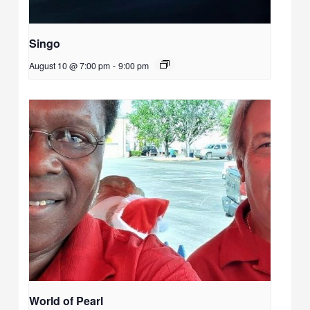
Singo
August 10 @ 7:00 pm
-
9:00 pm
World of Pearl