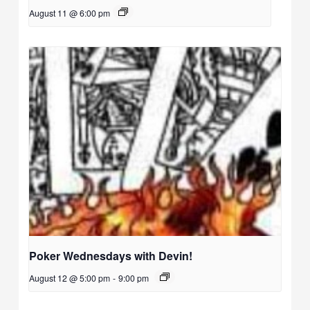
August 11 @ 6:00 pm
Poker Wednesdays with Devin!
August 12 @ 5:00 pm
-
9:00 pm