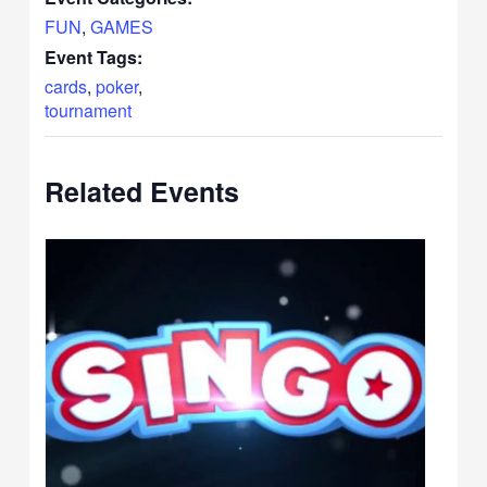
FUN
,
GAMES
Event Tags:
cards
,
poker
,
tournament
Related Events