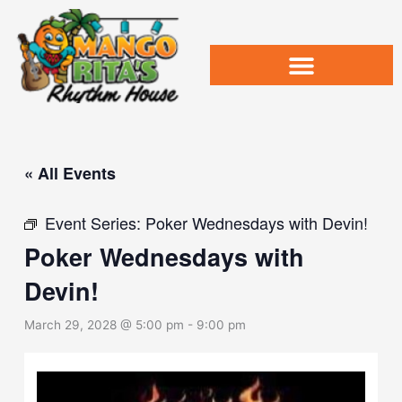
Skip
to
content
« All Events
Event Series:
Poker Wednesdays with Devin!
Poker Wednesdays with
Devin!
March 29, 2028 @ 5:00 pm
-
9:00 pm